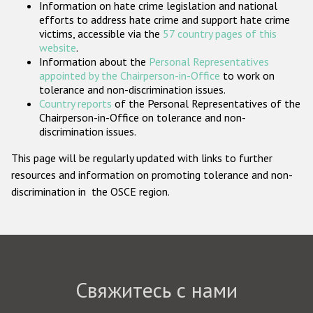
Information on hate crime legislation and national
Государства-участники
efforts to address hate crime and support hate crime
victims, accessible via the
57 country pages of this
website
.
Information about the
Personal Representatives
appointed by the Chairperson-in-Office
to work on
tolerance and non-discrimination issues.
Country reports
of the Personal Representatives of the
Chairperson-in-Office on tolerance and non-
discrimination issues.
This page will be regularly updated with links to further
resources and information on promoting tolerance and non-
discrimination in the OSCE region.
Свяжитесь с нами