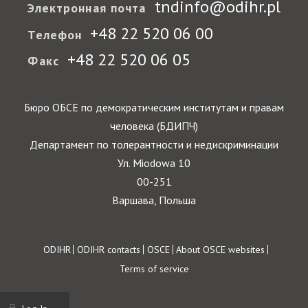
tndinfo@odihr.pl
Электронная почта
+48 22 520 06 00
Телефон
+48 22 520 06 05
Факс
Бюро ОБСЕ по демократическим институтам и правам
человека (БДИПЧ)
Департамент по толерантности и недискриминации
Ул. Miodowa 10
00-251
Варшава, Польша
Footer
ODIHR
ODIHR contacts
OSCE
About OSCE websites
Terms of service