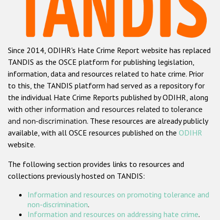
Racist and xenophobic hate crime
Anti-Roma hate crime
Since 2014, ODIHR's Hate Crime Report website has replaced
Anti-Semitic hate crime
TANDIS as the OSCE platform for publishing legislation,
Anti-Muslim hate crime
information, data and resources related to hate crime. Prior
to this, the TANDIS platform had served as a repository for
Anti-Christian hate crime
the individual Hate Crime Reports published by ODIHR, along
Other hate crime based on religion or belief
with
other information and resources related to tolerance
and non-discrimination
. These resources are already publicly
Gender-based hate crime
available, with all OSCE resources published on the
ODIHR
Anti-LGBTI hate crime
website.
Disability hate crime
The following section provides links to resources and
collections previously hosted on TANDIS:
Проекты БДИПЧ
Information and resources on promoting tolerance and
Организации гражданского общества
non-discrimination
.
Information and resources on addressing hate crime
.