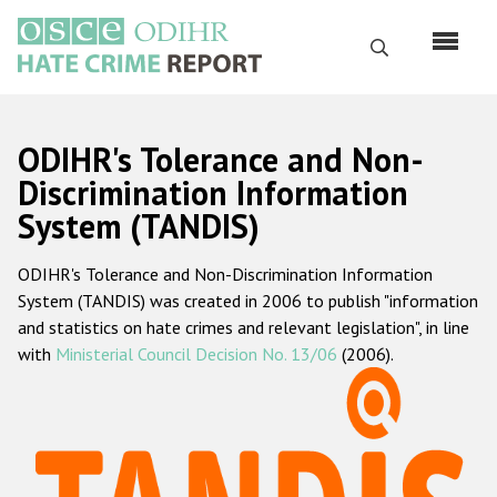
Перейти
к
Поиск
основному
содержанию
English
ODIHR's Tolerance and Non-
Русский
Discrimination Information
System (TANDIS)
Main
Главная
navigation
ODIHR's Tolerance and Non-Discrimination Information
О нас
System (TANDIS) was created in 2006 to publish "information
Наш мандат
and statistics on hate crimes and relevant legislation", in line
with
Ministerial Council Decision No. 13/06
(2006).
Наша методология
Карта сайта
Часто задаваемые вопросы
Данные о преступлениях на почве ненависти