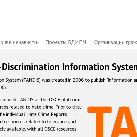
почве ненависти
Проекты БДИПЧ
Организации гра
-Discrimination Information Syste
 System (TANDIS) was created in 2006 to publish "information and 
06).
 replaced TANDIS as the OSCE platform
rces related to hate crime. Prior to this,
he individual Hate Crime Reports
d resources related to tolerance and
icly available, with all OSCE resources