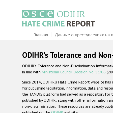
Перейти
к
основному
содержанию
Main
Главная
Данные о преступлениях на 
navigation
ODIHR's Tolerance and Non
ODIHR's Tolerance and Non-Discrimination Information
in line with
Ministerial Council Decision No. 13/06
(20
Since 2014, ODIHR's Hate Crime Report website has
for publishing legislation, information, data and resou
the TANDIS platform had served as a repository for t
published by ODIHR, along with
other information an
non-discrimination
. These resources are already publ
published on the
ODIHR
website.