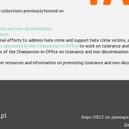
 collections previously hosted on
nce and non-discrimination
.
crime
.
nal efforts to address hate crime and support hate crime victims, 
s appointed by the Chairperson-in-Office
to work on tolerance and 
 of the Chairperson-in-Office on tolerance and non-discrimination
rther resources and information on promoting tolerance and non-dis
.pl
Бюро ОБСЕ по демократ
Де