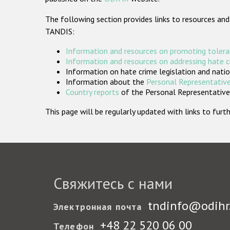
The following section provides links to resources and
TANDIS:
Information and resources on promoting tolera
Information and resources on addressing hate 
Information on hate crime legislation and natio
Information about the
Personal Representative
Country reports
of the Personal Representatives
This page will be regularly updated with links to fu
Свяжитесь с нами
tndinfo@odihr
Электронная почта
+48 22 520 06 00
Телефон