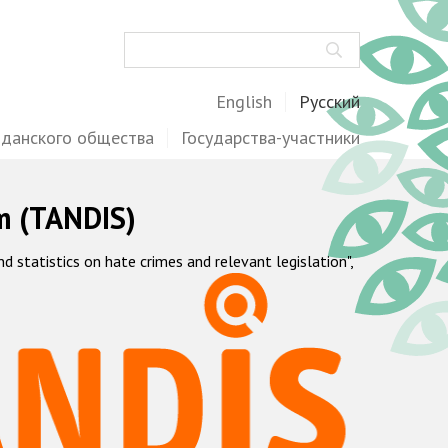
Поиск
English
Русский
жданского общества
Государства-участники
m (TANDIS)
statistics on hate crimes and relevant legislation",