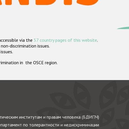
accessible via the
57 country pages of this website
.
non-discrimination issues.
 issues.
crimination in the OSCE region.
ическим институтам и правам человека (БДИПЧ)
партамент по толерантности и недискриминации