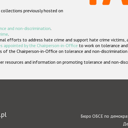
 collections previously hosted on
nce and non-discrimination
.
crime
.
nal efforts to address hate crime and support hate crime victims, 
s appointed by the Chairperson-in-Office
to work on tolerance and 
 of the Chairperson-in-Office on tolerance and non-discrimination
rther resources and information on promoting tolerance and non-dis
.pl
Бюро ОБСЕ по демократ
Де