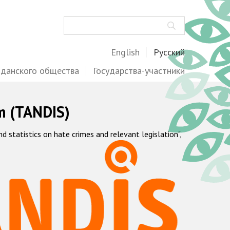
Поиск
English
Русский
жданского общества
Государства-участники
m (TANDIS)
statistics on hate crimes and relevant legislation",