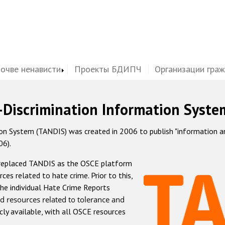
почве ненависти
Проекты БДИПЧ
Организации гра
-Discrimination Information Syste
 System (TANDIS) was created in 2006 to publish "information and 
06).
 replaced TANDIS as the OSCE platform
rces related to hate crime. Prior to this,
he individual Hate Crime Reports
d resources related to tolerance and
icly available, with all OSCE resources