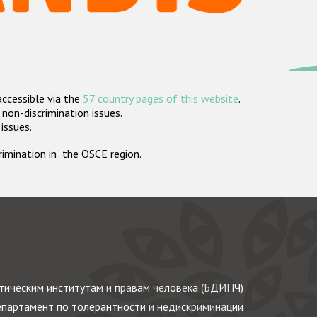
accessible via the
57 country pages of this website
.
non-discrimination issues.
 issues.
crimination in the OSCE region.
ическим институтам и правам человека (БДИПЧ)
партамент по толерантности и недискриминации