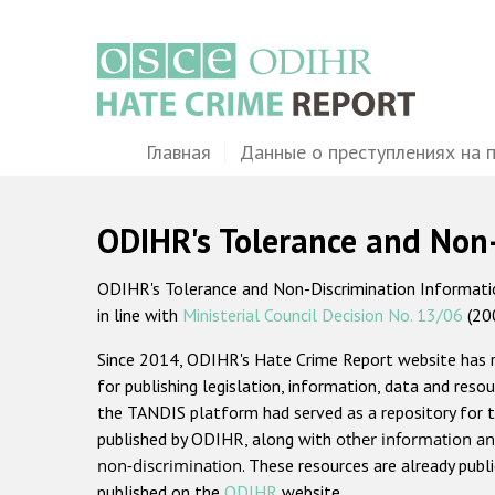
Перейти
к
основному
содержанию
Main
Главная
Данные о преступлениях на 
navigation
ODIHR's Tolerance and Non
ODIHR's Tolerance and Non-Discrimination Information
in line with
Ministerial Council Decision No. 13/06
(20
Since 2014, ODIHR's Hate Crime Report website has
for publishing legislation, information, data and resou
the TANDIS platform had served as a repository for t
published by ODIHR, along with
other information an
non-discrimination
. These resources are already publ
published on the
ODIHR
website.