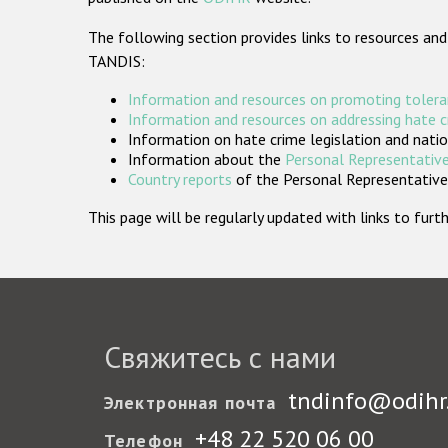
The following section provides links to resources and
TANDIS:
Information and resources on promoting tolera
Information and resources on addressing hate 
Information on hate crime legislation and natio
Information about the
Personal Representative
Country reports
of the Personal Representatives
This page will be regularly updated with links to fu
Свяжитесь с нами
tndinfo@odihr
Электронная почта
+48 22 520 06 00
Телефон