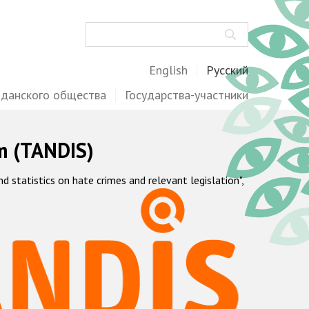
Поиск
English
Русский
жданского общества
Государства-участники
m (TANDIS)
statistics on hate crimes and relevant legislation",