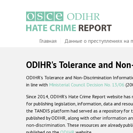
Перейти
к
основному
содержанию
Main
Главная
Данные о преступлениях на 
navigation
ODIHR's Tolerance and Non
ODIHR's Tolerance and Non-Discrimination Information
in line with
Ministerial Council Decision No. 13/06
(20
Since 2014, ODIHR's Hate Crime Report website has
for publishing legislation, information, data and resou
the TANDIS platform had served as a repository for t
published by ODIHR, along with
other information an
non-discrimination
. These resources are already publ
published on the
ODIHR
website.