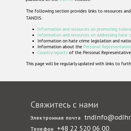
The following section provides links to resources and
TANDIS:
Information and resources on promoting tolera
Information and resources on addressing hate 
Information on hate crime legislation and natio
Information about the
Personal Representative
Country reports
of the Personal Representatives
This page will be regularly updated with links to fu
Свяжитесь с нами
tndinfo@odihr
Электронная почта
+48 22 520 06 00
Телефон