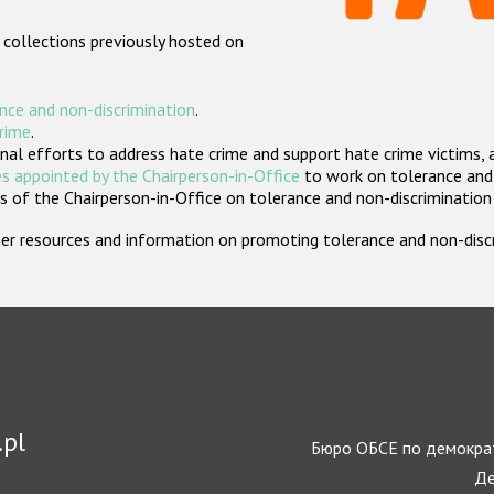
 collections previously hosted on
nce and non-discrimination
.
crime
.
nal efforts to address hate crime and support hate crime victims, 
s appointed by the Chairperson-in-Office
to work on tolerance and 
 of the Chairperson-in-Office on tolerance and non-discrimination
rther resources and information on promoting tolerance and non-dis
.pl
Бюро ОБСЕ по демократ
Де