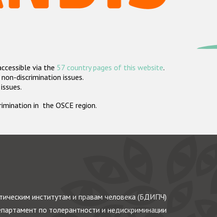
accessible via the
57 country pages of this website
.
non-discrimination issues.
 issues.
crimination in the OSCE region.
ическим институтам и правам человека (БДИПЧ)
партамент по толерантности и недискриминации