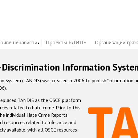
почве ненависти
Проекты БДИПЧ
Организации гра
-Discrimination Information Syste
 System (TANDIS) was created in 2006 to publish "information and 
06).
 replaced TANDIS as the OSCE platform
rces related to hate crime. Prior to this,
he individual Hate Crime Reports
d resources related to tolerance and
icly available, with all OSCE resources