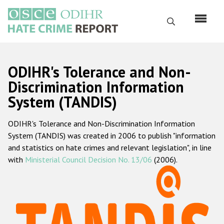
Перейти
к
Поиск
основному
содержанию
English
ODIHR's Tolerance and Non-
Русский
Discrimination Information
System (TANDIS)
Main
Главная
navigation
ODIHR's Tolerance and Non-Discrimination Information
О нас
System (TANDIS) was created in 2006 to publish "information
Наш мандат
and statistics on hate crimes and relevant legislation", in line
with
Ministerial Council Decision No. 13/06
(2006).
Наша методология
Карта сайта
Часто задаваемые вопросы
Данные о преступлениях на почве ненависти