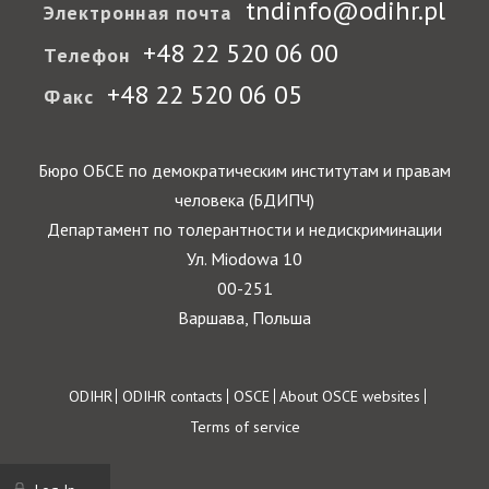
tndinfo@odihr.pl
Электронная почта
+48 22 520 06 00
Телефон
+48 22 520 06 05
Факс
Бюро ОБСЕ по демократическим институтам и правам
человека (БДИПЧ)
Департамент по толерантности и недискриминации
Ул. Miodowa 10
00-251
Варшава, Польша
Footer
ODIHR
ODIHR contacts
OSCE
About OSCE websites
Terms of service