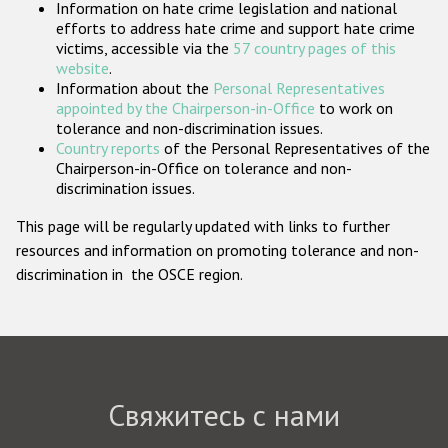
Information on hate crime legislation and national
Государства-участники
efforts to address hate crime and support hate crime
victims, accessible via the
57 country pages of this
website
.
Information about the
Personal Representatives
appointed by the Chairperson-in-Office
to work on
tolerance and non-discrimination issues.
Country reports
of the Personal Representatives of the
Chairperson-in-Office on tolerance and non-
discrimination issues.
This page will be regularly updated with links to further
resources and information on promoting tolerance and non-
discrimination in the OSCE region.
Свяжитесь с нами