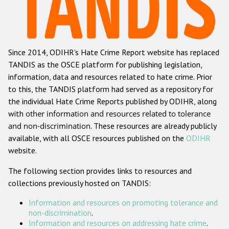
Racist and xenophobic hate crime
Anti-Roma hate crime
Since 2014, ODIHR's Hate Crime Report website has replaced
Anti-Semitic hate crime
TANDIS as the OSCE platform for publishing legislation,
Anti-Muslim hate crime
information, data and resources related to hate crime. Prior
to this, the TANDIS platform had served as a repository for
Anti-Christian hate crime
the individual Hate Crime Reports published by ODIHR, along
Other hate crime based on religion or belief
with
other information and resources related to tolerance
and non-discrimination
. These resources are already publicly
Gender-based hate crime
available, with all OSCE resources published on the
ODIHR
Anti-LGBTI hate crime
website.
Disability hate crime
The following section provides links to resources and
collections previously hosted on TANDIS:
Проекты БДИПЧ
Information and resources on promoting tolerance and
Организации гражданского общества
non-discrimination
.
Information and resources on addressing hate crime
.