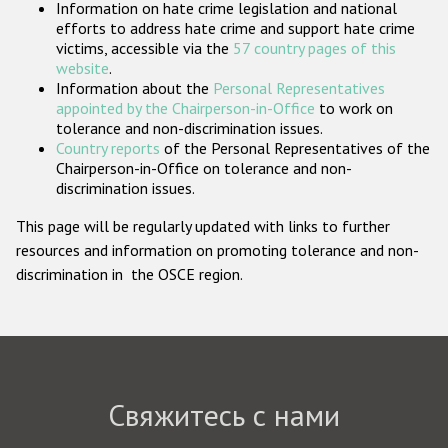
Information on hate crime legislation and national
Государства-участники
efforts to address hate crime and support hate crime
victims, accessible via the
57 country pages of this
website
.
Information about the
Personal Representatives
appointed by the Chairperson-in-Office
to work on
tolerance and non-discrimination issues.
Country reports
of the Personal Representatives of the
Chairperson-in-Office on tolerance and non-
discrimination issues.
This page will be regularly updated with links to further
resources and information on promoting tolerance and non-
discrimination in the OSCE region.
Свяжитесь с нами