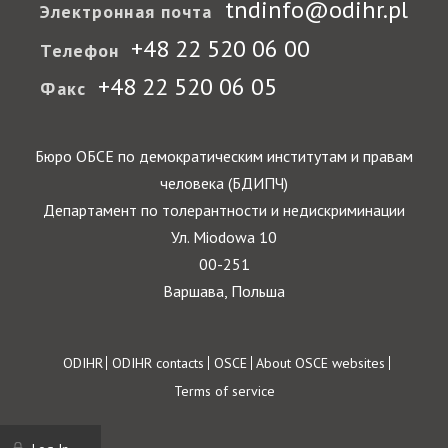
tndinfo@odihr.pl
Электронная почта
+48 22 520 06 00
Телефон
+48 22 520 06 05
Факс
Бюро ОБСЕ по демократическим институтам и правам
человека (БДИПЧ)
Департамент по толерантности и недискриминации
Ул. Miodowa 10
00-251
Варшава, Польша
Footer
ODIHR
ODIHR contacts
OSCE
About OSCE websites
Terms of service