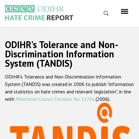
Перейти
к
Поиск
основному
содержанию
English
ODIHR's Tolerance and Non-
Русский
Discrimination Information
System (TANDIS)
Main
Главная
navigation
ODIHR's Tolerance and Non-Discrimination Information
О нас
System (TANDIS) was created in 2006 to publish "information
Наш мандат
and statistics on hate crimes and relevant legislation", in line
with
Ministerial Council Decision No. 13/06
(2006).
Наша методология
Карта сайта
Часто задаваемые вопросы
Данные о преступлениях на почве ненависти