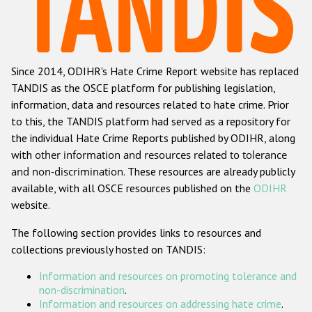
Racist and xenophobic hate crime
Anti-Roma hate crime
Since 2014, ODIHR's Hate Crime Report website has replaced
Anti-Semitic hate crime
TANDIS as the OSCE platform for publishing legislation,
Anti-Muslim hate crime
information, data and resources related to hate crime. Prior
to this, the TANDIS platform had served as a repository for
Anti-Christian hate crime
the individual Hate Crime Reports published by ODIHR, along
Other hate crime based on religion or belief
with
other information and resources related to tolerance
and non-discrimination
. These resources are already publicly
Gender-based hate crime
available, with all OSCE resources published on the
ODIHR
Anti-LGBTI hate crime
website.
Disability hate crime
The following section provides links to resources and
collections previously hosted on TANDIS:
Проекты БДИПЧ
Information and resources on promoting tolerance and
Организации гражданского общества
non-discrimination
.
Information and resources on addressing hate crime
.