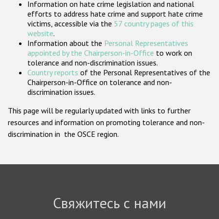
Information on hate crime legislation and national
Государства-участники
efforts to address hate crime and support hate crime
victims, accessible via the
57 country pages of this
website
.
Information about the
Personal Representatives
appointed by the Chairperson-in-Office
to work on
tolerance and non-discrimination issues.
Country reports
of the Personal Representatives of the
Chairperson-in-Office on tolerance and non-
discrimination issues.
This page will be regularly updated with links to further
resources and information on promoting tolerance and non-
discrimination in the OSCE region.
Свяжитесь с нами