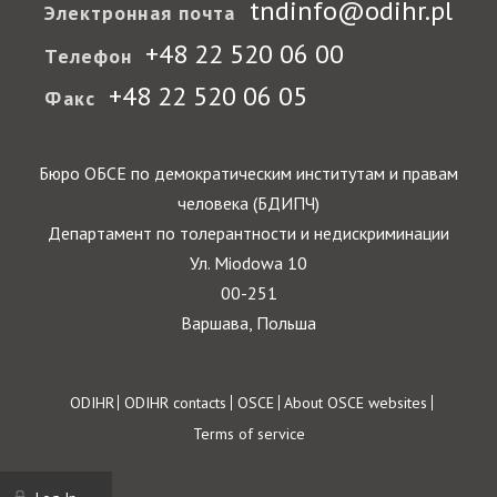
tndinfo@odihr.pl
Электронная почта
+48 22 520 06 00
Телефон
+48 22 520 06 05
Факс
Бюро ОБСЕ по демократическим институтам и правам
человека (БДИПЧ)
Департамент по толерантности и недискриминации
Ул. Miodowa 10
00-251
Варшава, Польша
Footer
ODIHR
ODIHR contacts
OSCE
About OSCE websites
Terms of service