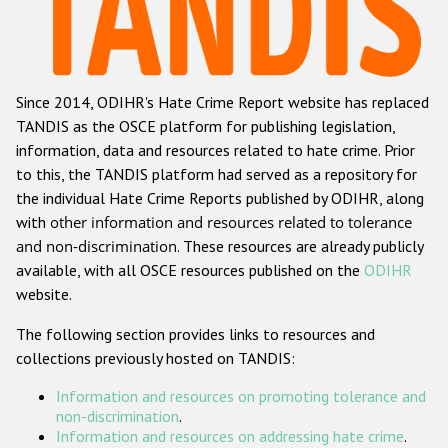
Racist and xenophobic hate crime
Anti-Roma hate crime
Since 2014, ODIHR's Hate Crime Report website has replaced
Anti-Semitic hate crime
TANDIS as the OSCE platform for publishing legislation,
Anti-Muslim hate crime
information, data and resources related to hate crime. Prior
to this, the TANDIS platform had served as a repository for
Anti-Christian hate crime
the individual Hate Crime Reports published by ODIHR, along
Other hate crime based on religion or belief
with
other information and resources related to tolerance
and non-discrimination
. These resources are already publicly
Gender-based hate crime
available, with all OSCE resources published on the
ODIHR
Anti-LGBTI hate crime
website.
Disability hate crime
The following section provides links to resources and
collections previously hosted on TANDIS:
Проекты БДИПЧ
Information and resources on promoting tolerance and
Организации гражданского общества
non-discrimination
.
Information and resources on addressing hate crime
.