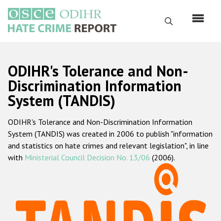
Перейти
к
Поиск
основному
содержанию
English
ODIHR's Tolerance and Non-
Русский
Discrimination Information
System (TANDIS)
Main
Главная
navigation
ODIHR's Tolerance and Non-Discrimination Information
О нас
System (TANDIS) was created in 2006 to publish "information
Наш мандат
and statistics on hate crimes and relevant legislation", in line
with
Ministerial Council Decision No. 13/06
(2006).
Наша методология
Карта сайта
Часто задаваемые вопросы
Данные о преступлениях на почве ненависти