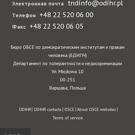
tndinfo@odihr.pl
Электронная почта
+48 22 520 06 00
Телефон
+48 22 520 06 05
Факс
Бюро ОБСЕ по демократическим институтам и правам
человека (БДИПЧ)
Департамент по толерантности и недискриминации
Ул. Miodowa 10
00-251
Варшава, Польша
Footer
ODIHR
ODIHR contacts
OSCE
About OSCE websites
Terms of service