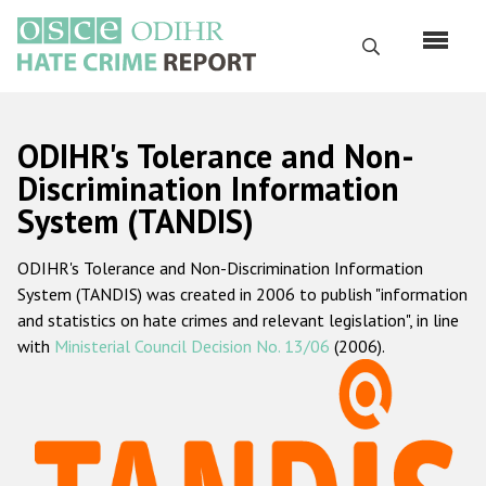
Перейти
к
Поиск
основному
содержанию
English
ODIHR's Tolerance and Non-
Русский
Discrimination Information
System (TANDIS)
Main
Главная
navigation
ODIHR's Tolerance and Non-Discrimination Information
О нас
System (TANDIS) was created in 2006 to publish "information
Наш мандат
and statistics on hate crimes and relevant legislation", in line
with
Ministerial Council Decision No. 13/06
(2006).
Наша методология
Карта сайта
Часто задаваемые вопросы
Данные о преступлениях на почве ненависти