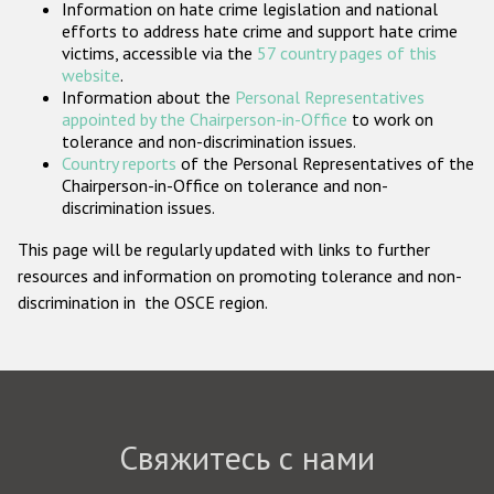
Information on hate crime legislation and national
Государства-участники
efforts to address hate crime and support hate crime
victims, accessible via the
57 country pages of this
website
.
Information about the
Personal Representatives
appointed by the Chairperson-in-Office
to work on
tolerance and non-discrimination issues.
Country reports
of the Personal Representatives of the
Chairperson-in-Office on tolerance and non-
discrimination issues.
This page will be regularly updated with links to further
resources and information on promoting tolerance and non-
discrimination in the OSCE region.
Свяжитесь с нами