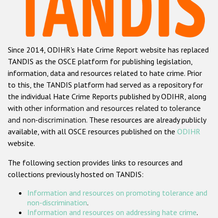
Racist and xenophobic hate crime
Anti-Roma hate crime
Since 2014, ODIHR's Hate Crime Report website has replaced
Anti-Semitic hate crime
TANDIS as the OSCE platform for publishing legislation,
Anti-Muslim hate crime
information, data and resources related to hate crime. Prior
to this, the TANDIS platform had served as a repository for
Anti-Christian hate crime
the individual Hate Crime Reports published by ODIHR, along
Other hate crime based on religion or belief
with
other information and resources related to tolerance
and non-discrimination
. These resources are already publicly
Gender-based hate crime
available, with all OSCE resources published on the
ODIHR
Anti-LGBTI hate crime
website.
Disability hate crime
The following section provides links to resources and
collections previously hosted on TANDIS:
Проекты БДИПЧ
Information and resources on promoting tolerance and
Организации гражданского общества
non-discrimination
.
Information and resources on addressing hate crime
.