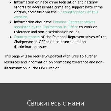
Information on hate crime legislation and national
Государства-участники
efforts to address hate crime and support hate crime
victims, accessible via the
57 country pages of this
website
.
Information about the
Personal Representatives
appointed by the Chairperson-in-Office
to work on
tolerance and non-discrimination issues.
Country reports
of the Personal Representatives of the
Chairperson-in-Office on tolerance and non-
discrimination issues.
This page will be regularly updated with links to further
resources and information on promoting tolerance and non-
discrimination in the OSCE region.
Свяжитесь с нами