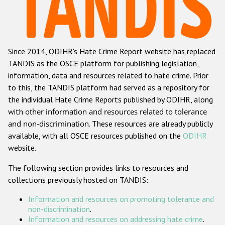
Racist and xenophobic hate crime
Anti-Roma hate crime
Since 2014, ODIHR's Hate Crime Report website has replaced
Anti-Semitic hate crime
TANDIS as the OSCE platform for publishing legislation,
Anti-Muslim hate crime
information, data and resources related to hate crime. Prior
to this, the TANDIS platform had served as a repository for
Anti-Christian hate crime
the individual Hate Crime Reports published by ODIHR, along
Other hate crime based on religion or belief
with
other information and resources related to tolerance
and non-discrimination
. These resources are already publicly
Gender-based hate crime
available, with all OSCE resources published on the
ODIHR
Anti-LGBTI hate crime
website.
Disability hate crime
The following section provides links to resources and
collections previously hosted on TANDIS:
Проекты БДИПЧ
Information and resources on promoting tolerance and
Организации гражданского общества
non-discrimination
.
Information and resources on addressing hate crime
.