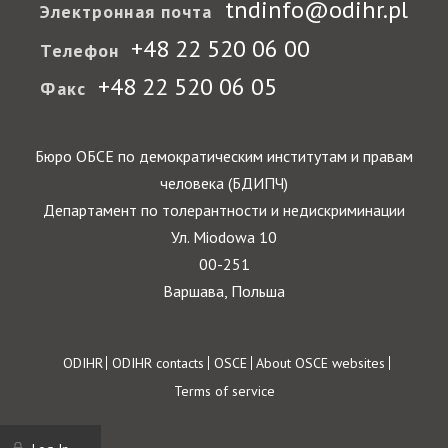
tndinfo@odihr.pl
Электронная почта
+48 22 520 06 00
Телефон
+48 22 520 06 05
Факс
Бюро ОБСЕ по демократическим институтам и правам
человека (БДИПЧ)
Департамент по толерантности и недискриминации
Ул. Miodowa 10
00-251
Варшава, Польша
Footer
ODIHR
ODIHR contacts
OSCE
About OSCE websites
Terms of service