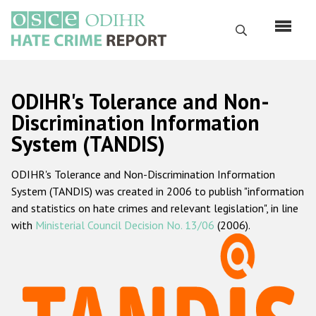
Перейти
к
Поиск
основному
содержанию
English
ODIHR's Tolerance and Non-
Русский
Discrimination Information
System (TANDIS)
Main
Главная
navigation
ODIHR's Tolerance and Non-Discrimination Information
О нас
System (TANDIS) was created in 2006 to publish "information
Наш мандат
and statistics on hate crimes and relevant legislation", in line
with
Ministerial Council Decision No. 13/06
(2006).
Наша методология
Карта сайта
Часто задаваемые вопросы
Данные о преступлениях на почве ненависти