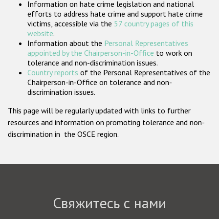
Information on hate crime legislation and national
Государства-участники
efforts to address hate crime and support hate crime
victims, accessible via the
57 country pages of this
website
.
Information about the
Personal Representatives
appointed by the Chairperson-in-Office
to work on
tolerance and non-discrimination issues.
Country reports
of the Personal Representatives of the
Chairperson-in-Office on tolerance and non-
discrimination issues.
This page will be regularly updated with links to further
resources and information on promoting tolerance and non-
discrimination in the OSCE region.
Свяжитесь с нами