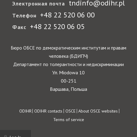
tndinfo@odihr.pl
Электронная почта
+48 22 520 06 00
Телефон
+48 22 520 06 05
Факс
Бюро ОБСЕ по демократическим институтам и правам
человека (БДИПЧ)
Департамент по толерантности и недискриминации
Ул. Miodowa 10
00-251
Варшава, Польша
Footer
ODIHR
ODIHR contacts
OSCE
About OSCE websites
Terms of service