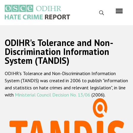
Перейти
к
Поиск
основному
содержанию
English
ODIHR's Tolerance and Non-
Русский
Discrimination Information
System (TANDIS)
Main
Главная
navigation
ODIHR's Tolerance and Non-Discrimination Information
О нас
System (TANDIS) was created in 2006 to publish "information
Наш мандат
and statistics on hate crimes and relevant legislation", in line
with
Ministerial Council Decision No. 13/06
(2006).
Наша методология
Карта сайта
Часто задаваемые вопросы
Данные о преступлениях на почве ненависти