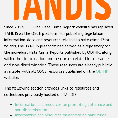
Racist and xenophobic hate crime
Anti-Roma hate crime
Since 2014, ODIHR's Hate Crime Report website has replaced
Anti-Semitic hate crime
TANDIS as the OSCE platform for publishing legislation,
Anti-Muslim hate crime
information, data and resources related to hate crime. Prior
to this, the TANDIS platform had served as a repository for
Anti-Christian hate crime
the individual Hate Crime Reports published by ODIHR, along
Other hate crime based on religion or belief
with
other information and resources related to tolerance
and non-discrimination
. These resources are already publicly
Gender-based hate crime
available, with all OSCE resources published on the
ODIHR
Anti-LGBTI hate crime
website.
Disability hate crime
The following section provides links to resources and
collections previously hosted on TANDIS:
Проекты БДИПЧ
Information and resources on promoting tolerance and
Организации гражданского общества
non-discrimination
.
Information and resources on addressing hate crime
.