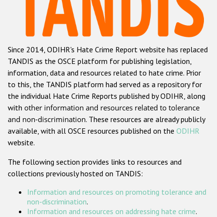
Racist and xenophobic hate crime
Anti-Roma hate crime
Since 2014, ODIHR's Hate Crime Report website has replaced
Anti-Semitic hate crime
TANDIS as the OSCE platform for publishing legislation,
Anti-Muslim hate crime
information, data and resources related to hate crime. Prior
to this, the TANDIS platform had served as a repository for
Anti-Christian hate crime
the individual Hate Crime Reports published by ODIHR, along
Other hate crime based on religion or belief
with
other information and resources related to tolerance
and non-discrimination
. These resources are already publicly
Gender-based hate crime
available, with all OSCE resources published on the
ODIHR
Anti-LGBTI hate crime
website.
Disability hate crime
The following section provides links to resources and
collections previously hosted on TANDIS:
Проекты БДИПЧ
Information and resources on promoting tolerance and
Организации гражданского общества
non-discrimination
.
Information and resources on addressing hate crime
.