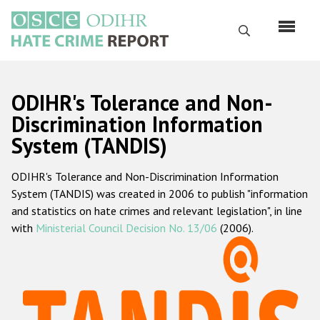
Перейти
к
Поиск
основному
содержанию
English
ODIHR's Tolerance and Non-
Русский
Discrimination Information
System (TANDIS)
Main
Главная
navigation
ODIHR's Tolerance and Non-Discrimination Information
О нас
System (TANDIS) was created in 2006 to publish "information
Наш мандат
and statistics on hate crimes and relevant legislation", in line
with
Ministerial Council Decision No. 13/06
(2006).
Наша методология
Карта сайта
Часто задаваемые вопросы
Данные о преступлениях на почве ненависти