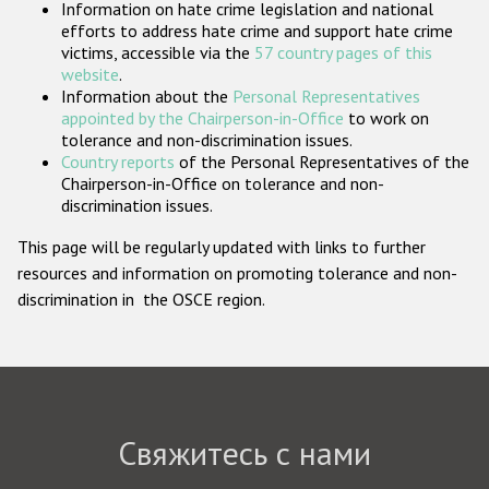
Information on hate crime legislation and national
Государства-участники
efforts to address hate crime and support hate crime
victims, accessible via the
57 country pages of this
website
.
Information about the
Personal Representatives
appointed by the Chairperson-in-Office
to work on
tolerance and non-discrimination issues.
Country reports
of the Personal Representatives of the
Chairperson-in-Office on tolerance and non-
discrimination issues.
This page will be regularly updated with links to further
resources and information on promoting tolerance and non-
discrimination in the OSCE region.
Свяжитесь с нами