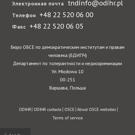
tndinfo@odihr.pl
Электронная почта
+48 22 520 06 00
Телефон
+48 22 520 06 05
Факс
Бюро ОБСЕ по демократическим институтам и правам
человека (БДИПЧ)
Департамент по толерантности и недискриминации
Ул. Miodowa 10
00-251
Варшава, Польша
Footer
ODIHR
ODIHR contacts
OSCE
About OSCE websites
Terms of service