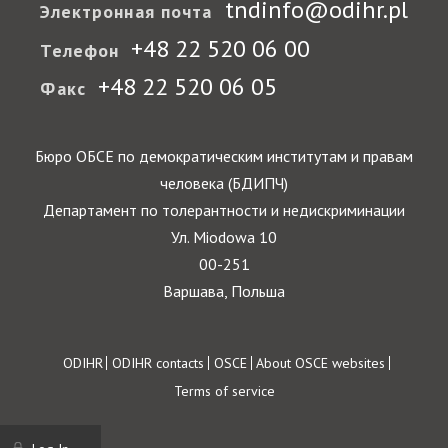
tndinfo@odihr.pl
Электронная почта
+48 22 520 06 00
Телефон
+48 22 520 06 05
Факс
Бюро ОБСЕ по демократическим институтам и правам
человека (БДИПЧ)
Департамент по толерантности и недискриминации
Ул. Miodowa 10
00-251
Варшава, Польша
Footer
ODIHR
ODIHR contacts
OSCE
About OSCE websites
Terms of service