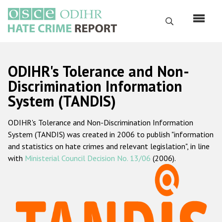
Перейти
к
Поиск
основному
содержанию
English
ODIHR's Tolerance and Non-
Русский
Discrimination Information
System (TANDIS)
Main
Главная
navigation
ODIHR's Tolerance and Non-Discrimination Information
О нас
System (TANDIS) was created in 2006 to publish "information
Наш мандат
and statistics on hate crimes and relevant legislation", in line
with
Ministerial Council Decision No. 13/06
(2006).
Наша методология
Карта сайта
Часто задаваемые вопросы
Данные о преступлениях на почве ненависти