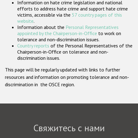
Information on hate crime legislation and national
Государства-участники
efforts to address hate crime and support hate crime
victims, accessible via the
57 country pages of this
website
.
Information about the
Personal Representatives
appointed by the Chairperson-in-Office
to work on
tolerance and non-discrimination issues.
Country reports
of the Personal Representatives of the
Chairperson-in-Office on tolerance and non-
discrimination issues.
This page will be regularly updated with links to further
resources and information on promoting tolerance and non-
discrimination in the OSCE region.
Свяжитесь с нами