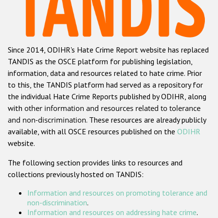
Racist and xenophobic hate crime
Anti-Roma hate crime
Since 2014, ODIHR's Hate Crime Report website has replaced
Anti-Semitic hate crime
TANDIS as the OSCE platform for publishing legislation,
Anti-Muslim hate crime
information, data and resources related to hate crime. Prior
to this, the TANDIS platform had served as a repository for
Anti-Christian hate crime
the individual Hate Crime Reports published by ODIHR, along
Other hate crime based on religion or belief
with
other information and resources related to tolerance
and non-discrimination
. These resources are already publicly
Gender-based hate crime
available, with all OSCE resources published on the
ODIHR
Anti-LGBTI hate crime
website.
Disability hate crime
The following section provides links to resources and
collections previously hosted on TANDIS:
Проекты БДИПЧ
Information and resources on promoting tolerance and
Организации гражданского общества
non-discrimination
.
Information and resources on addressing hate crime
.