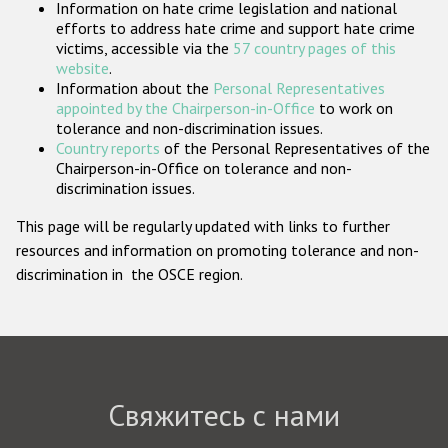
Information on hate crime legislation and national
Государства-участники
efforts to address hate crime and support hate crime
victims, accessible via the
57 country pages of this
website
.
Information about the
Personal Representatives
appointed by the Chairperson-in-Office
to work on
tolerance and non-discrimination issues.
Country reports
of the Personal Representatives of the
Chairperson-in-Office on tolerance and non-
discrimination issues.
This page will be regularly updated with links to further
resources and information on promoting tolerance and non-
discrimination in the OSCE region.
Свяжитесь с нами