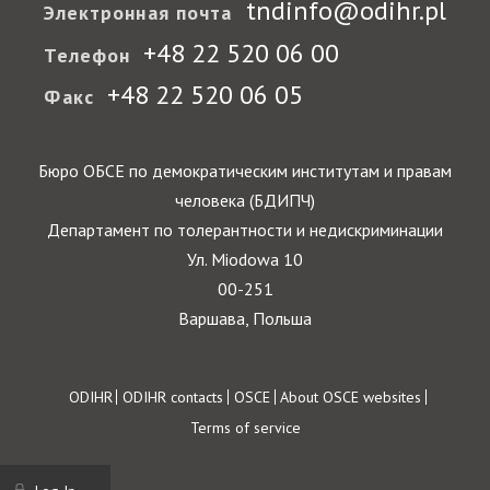
tndinfo@odihr.pl
Электронная почта
+48 22 520 06 00
Телефон
+48 22 520 06 05
Факс
Бюро ОБСЕ по демократическим институтам и правам
человека (БДИПЧ)
Департамент по толерантности и недискриминации
Ул. Miodowa 10
00-251
Варшава, Польша
Footer
ODIHR
ODIHR contacts
OSCE
About OSCE websites
Terms of service