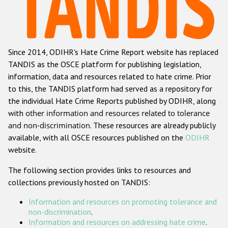
Racist and xenophobic hate crime
Anti-Roma hate crime
Since 2014, ODIHR's Hate Crime Report website has replaced
Anti-Semitic hate crime
TANDIS as the OSCE platform for publishing legislation,
Anti-Muslim hate crime
information, data and resources related to hate crime. Prior
to this, the TANDIS platform had served as a repository for
Anti-Christian hate crime
the individual Hate Crime Reports published by ODIHR, along
Other hate crime based on religion or belief
with
other information and resources related to tolerance
and non-discrimination
. These resources are already publicly
Gender-based hate crime
available, with all OSCE resources published on the
ODIHR
Anti-LGBTI hate crime
website.
Disability hate crime
The following section provides links to resources and
collections previously hosted on TANDIS:
Проекты БДИПЧ
Information and resources on promoting tolerance and
Организации гражданского общества
non-discrimination
.
Information and resources on addressing hate crime
.