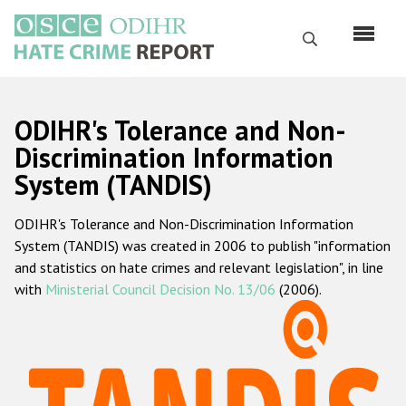
Перейти
к
Поиск
основному
содержанию
English
ODIHR's Tolerance and Non-
Русский
Discrimination Information
System (TANDIS)
Main
Главная
navigation
ODIHR's Tolerance and Non-Discrimination Information
О нас
System (TANDIS) was created in 2006 to publish "information
Наш мандат
and statistics on hate crimes and relevant legislation", in line
with
Ministerial Council Decision No. 13/06
(2006).
Наша методология
Карта сайта
Часто задаваемые вопросы
Данные о преступлениях на почве ненависти