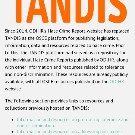
Racist and xenophobic hate crime
Anti-Roma hate crime
Since 2014, ODIHR's Hate Crime Report website has replaced
Anti-Semitic hate crime
TANDIS as the OSCE platform for publishing legislation,
Anti-Muslim hate crime
information, data and resources related to hate crime. Prior
to this, the TANDIS platform had served as a repository for
Anti-Christian hate crime
the individual Hate Crime Reports published by ODIHR, along
Other hate crime based on religion or belief
with
other information and resources related to tolerance
and non-discrimination
. These resources are already publicly
Gender-based hate crime
available, with all OSCE resources published on the
ODIHR
Anti-LGBTI hate crime
website.
Disability hate crime
The following section provides links to resources and
collections previously hosted on TANDIS:
Проекты БДИПЧ
Information and resources on promoting tolerance and
Организации гражданского общества
non-discrimination
.
Information and resources on addressing hate crime
.