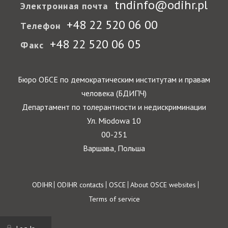
tndinfo@odihr.pl
Электронная почта
+48 22 520 06 00
Телефон
+48 22 520 06 05
Факс
Бюро ОБСЕ по демократическим институтам и правам
человека (БДИПЧ)
Департамент по толерантности и недискриминации
Ул. Miodowa 10
00-251
Варшава, Польша
Footer
ODIHR
ODIHR contacts
OSCE
About OSCE websites
Terms of service