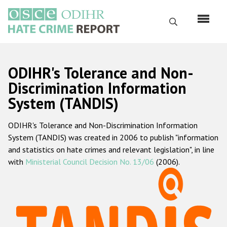
Перейти
к
Поиск
основному
содержанию
English
ODIHR's Tolerance and Non-
Русский
Discrimination Information
System (TANDIS)
Main
Главная
navigation
ODIHR's Tolerance and Non-Discrimination Information
О нас
System (TANDIS) was created in 2006 to publish "information
Наш мандат
and statistics on hate crimes and relevant legislation", in line
with
Ministerial Council Decision No. 13/06
(2006).
Наша методология
Карта сайта
Часто задаваемые вопросы
Данные о преступлениях на почве ненависти