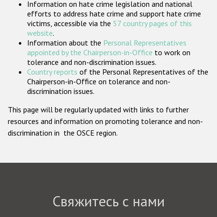
Information on hate crime legislation and national
Государства-участники
efforts to address hate crime and support hate crime
victims, accessible via the
57 country pages of this
website
.
Information about the
Personal Representatives
appointed by the Chairperson-in-Office
to work on
tolerance and non-discrimination issues.
Country reports
of the Personal Representatives of the
Chairperson-in-Office on tolerance and non-
discrimination issues.
This page will be regularly updated with links to further
resources and information on promoting tolerance and non-
discrimination in the OSCE region.
Свяжитесь с нами