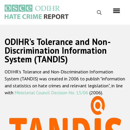
Перейти
к
Поиск
основному
содержанию
English
ODIHR's Tolerance and Non-
Русский
Discrimination Information
System (TANDIS)
Main
Главная
navigation
ODIHR's Tolerance and Non-Discrimination Information
О нас
System (TANDIS) was created in 2006 to publish "information
Наш мандат
and statistics on hate crimes and relevant legislation", in line
with
Ministerial Council Decision No. 13/06
(2006).
Наша методология
Карта сайта
Часто задаваемые вопросы
Данные о преступлениях на почве ненависти