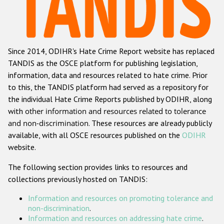
Racist and xenophobic hate crime
Anti-Roma hate crime
Since 2014, ODIHR's Hate Crime Report website has replaced
Anti-Semitic hate crime
TANDIS as the OSCE platform for publishing legislation,
Anti-Muslim hate crime
information, data and resources related to hate crime. Prior
to this, the TANDIS platform had served as a repository for
Anti-Christian hate crime
the individual Hate Crime Reports published by ODIHR, along
Other hate crime based on religion or belief
with
other information and resources related to tolerance
and non-discrimination
. These resources are already publicly
Gender-based hate crime
available, with all OSCE resources published on the
ODIHR
Anti-LGBTI hate crime
website.
Disability hate crime
The following section provides links to resources and
collections previously hosted on TANDIS:
Проекты БДИПЧ
Information and resources on promoting tolerance and
Организации гражданского общества
non-discrimination
.
Information and resources on addressing hate crime
.