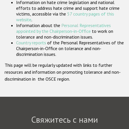
Information on hate crime legislation and national
Государства-участники
efforts to address hate crime and support hate crime
victims, accessible via the
57 country pages of this
website
.
Information about the
Personal Representatives
appointed by the Chairperson-in-Office
to work on
tolerance and non-discrimination issues.
Country reports
of the Personal Representatives of the
Chairperson-in-Office on tolerance and non-
discrimination issues.
This page will be regularly updated with links to further
resources and information on promoting tolerance and non-
discrimination in the OSCE region.
Свяжитесь с нами