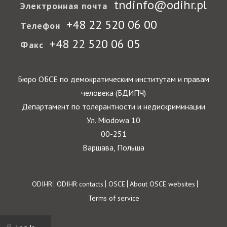
tndinfo@odihr.pl
Электронная почта
+48 22 520 06 00
Телефон
+48 22 520 06 05
Факс
Бюро ОБСЕ по демократическим институтам и правам
человека (БДИПЧ)
Департамент по толерантности и недискриминации
Ул. Miodowa 10
00-251
Варшава, Польша
Footer
ODIHR
ODIHR contacts
OSCE
About OSCE websites
Terms of service