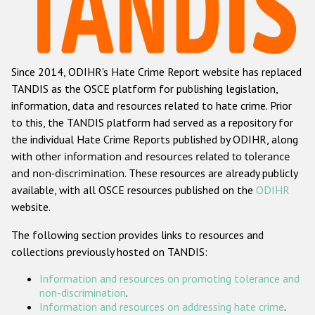
Racist and xenophobic hate crime
Anti-Roma hate crime
Since 2014, ODIHR's Hate Crime Report website has replaced
Anti-Semitic hate crime
TANDIS as the OSCE platform for publishing legislation,
Anti-Muslim hate crime
information, data and resources related to hate crime. Prior
to this, the TANDIS platform had served as a repository for
Anti-Christian hate crime
the individual Hate Crime Reports published by ODIHR, along
Other hate crime based on religion or belief
with
other information and resources related to tolerance
and non-discrimination
. These resources are already publicly
Gender-based hate crime
available, with all OSCE resources published on the
ODIHR
Anti-LGBTI hate crime
website.
Disability hate crime
The following section provides links to resources and
collections previously hosted on TANDIS:
Проекты БДИПЧ
Information and resources on promoting tolerance and
Организации гражданского общества
non-discrimination
.
Information and resources on addressing hate crime
.