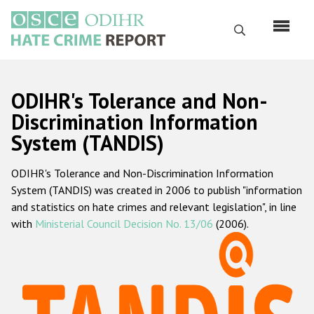
Перейти
к
Поиск
основному
содержанию
English
ODIHR's Tolerance and Non-
Русский
Discrimination Information
System (TANDIS)
Main
Главная
navigation
ODIHR's Tolerance and Non-Discrimination Information
О нас
System (TANDIS) was created in 2006 to publish "information
Наш мандат
and statistics on hate crimes and relevant legislation", in line
with
Ministerial Council Decision No. 13/06
(2006).
Наша методология
Карта сайта
Часто задаваемые вопросы
Данные о преступлениях на почве ненависти