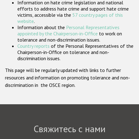
Information on hate crime legislation and national
Государства-участники
efforts to address hate crime and support hate crime
victims, accessible via the
57 country pages of this
website
.
Information about the
Personal Representatives
appointed by the Chairperson-in-Office
to work on
tolerance and non-discrimination issues.
Country reports
of the Personal Representatives of the
Chairperson-in-Office on tolerance and non-
discrimination issues.
This page will be regularly updated with links to further
resources and information on promoting tolerance and non-
discrimination in the OSCE region.
Свяжитесь с нами