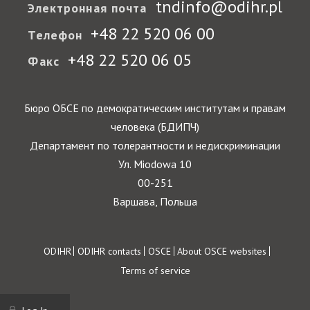
tndinfo@odihr.pl
Электронная почта
+48 22 520 06 00
Телефон
+48 22 520 06 05
Факс
Бюро ОБСЕ по демократическим институтам и правам
человека (БДИПЧ)
Департамент по толерантности и недискриминации
Ул. Miodowa 10
00-251
Варшава, Польша
Footer
ODIHR
ODIHR contacts
OSCE
About OSCE websites
Terms of service