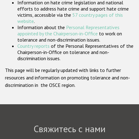
Information on hate crime legislation and national
Государства-участники
efforts to address hate crime and support hate crime
victims, accessible via the
57 country pages of this
website
.
Information about the
Personal Representatives
appointed by the Chairperson-in-Office
to work on
tolerance and non-discrimination issues.
Country reports
of the Personal Representatives of the
Chairperson-in-Office on tolerance and non-
discrimination issues.
This page will be regularly updated with links to further
resources and information on promoting tolerance and non-
discrimination in the OSCE region.
Свяжитесь с нами