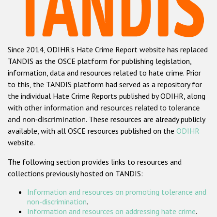
Racist and xenophobic hate crime
Anti-Roma hate crime
Since 2014, ODIHR's Hate Crime Report website has replaced
Anti-Semitic hate crime
TANDIS as the OSCE platform for publishing legislation,
Anti-Muslim hate crime
information, data and resources related to hate crime. Prior
to this, the TANDIS platform had served as a repository for
Anti-Christian hate crime
the individual Hate Crime Reports published by ODIHR, along
Other hate crime based on religion or belief
with
other information and resources related to tolerance
and non-discrimination
. These resources are already publicly
Gender-based hate crime
available, with all OSCE resources published on the
ODIHR
Anti-LGBTI hate crime
website.
Disability hate crime
The following section provides links to resources and
collections previously hosted on TANDIS:
Проекты БДИПЧ
Information and resources on promoting tolerance and
Организации гражданского общества
non-discrimination
.
Information and resources on addressing hate crime
.