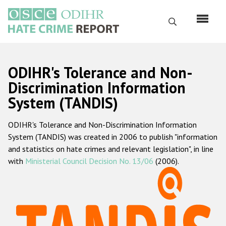
Перейти
к
Поиск
основному
содержанию
English
ODIHR's Tolerance and Non-
Русский
Discrimination Information
System (TANDIS)
Main
Главная
navigation
ODIHR's Tolerance and Non-Discrimination Information
О нас
System (TANDIS) was created in 2006 to publish "information
Наш мандат
and statistics on hate crimes and relevant legislation", in line
with
Ministerial Council Decision No. 13/06
(2006).
Наша методология
Карта сайта
Часто задаваемые вопросы
Данные о преступлениях на почве ненависти