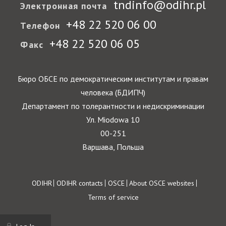
tndinfo@odihr.pl
Электронная почта
+48 22 520 06 00
Телефон
+48 22 520 06 05
Факс
Бюро ОБСЕ по демократическим институтам и правам
человека (БДИПЧ)
Департамент по толерантности и недискриминации
Ул. Miodowa 10
00-251
Варшава, Польша
Footer
ODIHR
ODIHR contacts
OSCE
About OSCE websites
Terms of service