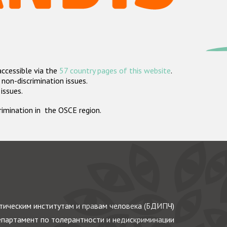
accessible via the
57 country pages of this website
.
non-discrimination issues.
 issues.
crimination in the OSCE region.
ическим институтам и правам человека (БДИПЧ)
партамент по толерантности и недискриминации