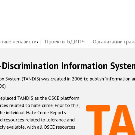
почве ненависти
Проекты БДИПЧ
Организации гра
-Discrimination Information Syste
 System (TANDIS) was created in 2006 to publish "information and 
06).
 replaced TANDIS as the OSCE platform
rces related to hate crime. Prior to this,
he individual Hate Crime Reports
d resources related to tolerance and
icly available, with all OSCE resources