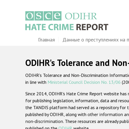
Перейти
к
основному
содержанию
Main
Главная
Данные о преступлениях на 
navigation
ODIHR's Tolerance and Non
ODIHR's Tolerance and Non-Discrimination Information
in line with
Ministerial Council Decision No. 13/06
(20
Since 2014, ODIHR's Hate Crime Report website has
for publishing legislation, information, data and resou
the TANDIS platform had served as a repository for t
published by ODIHR, along with
other information an
non-discrimination
. These resources are already publ
published on the
ODIHR
website.