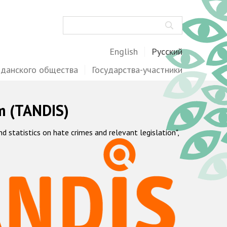
Поиск
English
Русский
жданского общества
Государства-участники
m (TANDIS)
statistics on hate crimes and relevant legislation",