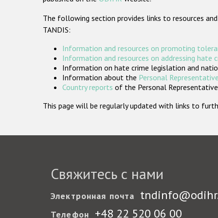
The following section provides links to resources and
TANDIS:
Information and resources on promoting tolera
Information and resources on addressing hate 
Information on hate crime legislation and natio
Information about the
Personal Representative
Country reports
of the Personal Representatives
This page will be regularly updated with links to fu
Свяжитесь с нами
tndinfo@odihr
Электронная почта
+48 22 520 06 00
Телефон