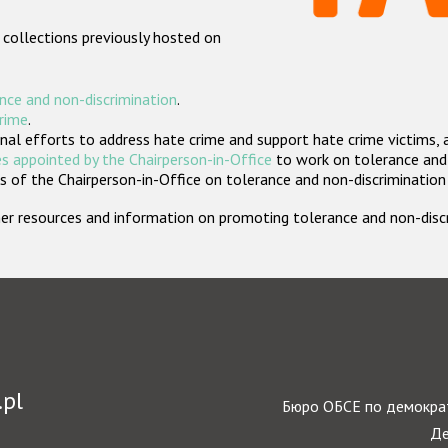
 collections previously hosted on
nce and non-discrimination
.
crime
.
nal efforts to address hate crime and support hate crime victims, 
s appointed by the Chairperson-in-Office
to work on tolerance and 
 of the Chairperson-in-Office on tolerance and non-discrimination
rther resources and information on promoting tolerance and non-dis
.pl
Бюро ОБСЕ по демократ
Де