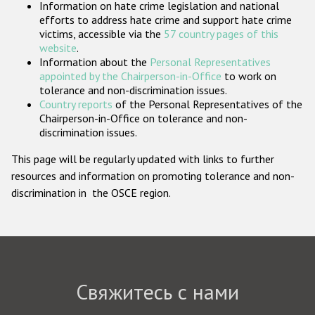
Information on hate crime legislation and national
Государства-участники
efforts to address hate crime and support hate crime
victims, accessible via the
57 country pages of this
website
.
Information about the
Personal Representatives
appointed by the Chairperson-in-Office
to work on
tolerance and non-discrimination issues.
Country reports
of the Personal Representatives of the
Chairperson-in-Office on tolerance and non-
discrimination issues.
This page will be regularly updated with links to further
resources and information on promoting tolerance and non-
discrimination in the OSCE region.
Свяжитесь с нами