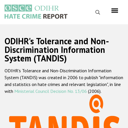
Перейти
к
Поиск
основному
содержанию
English
ODIHR's Tolerance and Non-
Русский
Discrimination Information
System (TANDIS)
Main
Главная
navigation
ODIHR's Tolerance and Non-Discrimination Information
О нас
System (TANDIS) was created in 2006 to publish "information
Наш мандат
and statistics on hate crimes and relevant legislation", in line
with
Ministerial Council Decision No. 13/06
(2006).
Наша методология
Карта сайта
Часто задаваемые вопросы
Данные о преступлениях на почве ненависти