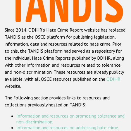
Racist and xenophobic hate crime
Anti-Roma hate crime
Since 2014, ODIHR's Hate Crime Report website has replaced
Anti-Semitic hate crime
TANDIS as the OSCE platform for publishing legislation,
Anti-Muslim hate crime
information, data and resources related to hate crime. Prior
to this, the TANDIS platform had served as a repository for
Anti-Christian hate crime
the individual Hate Crime Reports published by ODIHR, along
Other hate crime based on religion or belief
with
other information and resources related to tolerance
and non-discrimination
. These resources are already publicly
Gender-based hate crime
available, with all OSCE resources published on the
ODIHR
Anti-LGBTI hate crime
website.
Disability hate crime
The following section provides links to resources and
collections previously hosted on TANDIS:
Проекты БДИПЧ
Information and resources on promoting tolerance and
Организации гражданского общества
non-discrimination
.
Information and resources on addressing hate crime
.