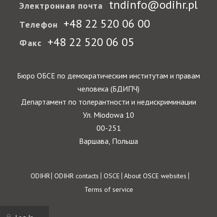
tndinfo@odihr.pl
Электронная почта
+48 22 520 06 00
Телефон
+48 22 520 06 05
Факс
Бюро ОБСЕ по демократическим институтам и правам
человека (БДИПЧ)
Департамент по толерантности и недискриминации
Ул. Miodowa 10
00-251
Варшава, Польша
Footer
ODIHR
ODIHR contacts
OSCE
About OSCE websites
Terms of service