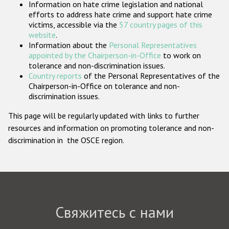
Information on hate crime legislation and national
Государства-участники
efforts to address hate crime and support hate crime
victims, accessible via the
57 country pages of this
website
.
Information about the
Personal Representatives
appointed by the Chairperson-in-Office
to work on
tolerance and non-discrimination issues.
Country reports
of the Personal Representatives of the
Chairperson-in-Office on tolerance and non-
discrimination issues.
This page will be regularly updated with links to further
resources and information on promoting tolerance and non-
discrimination in the OSCE region.
Свяжитесь с нами