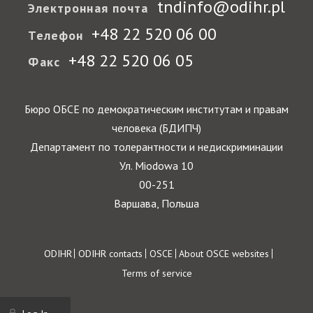
tndinfo@odihr.pl
Электронная почта
+48 22 520 06 00
Телефон
+48 22 520 06 05
Факс
Бюро ОБСЕ по демократическим институтам и правам
человека (БДИПЧ)
Департамент по толерантности и недискриминации
Ул. Miodowa 10
00-251
Варшава, Польша
Footer
ODIHR
ODIHR contacts
OSCE
About OSCE websites
Terms of service