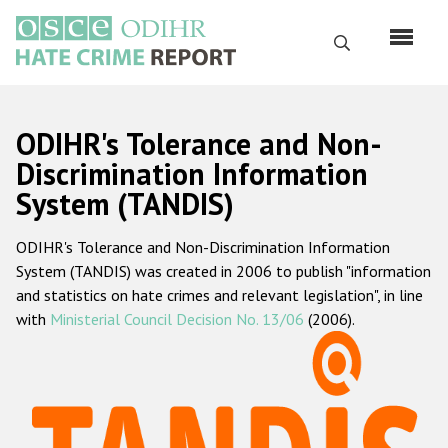
Перейти
к
Поиск
основному
содержанию
English
ODIHR's Tolerance and Non-
Русский
Discrimination Information
System (TANDIS)
Main
Главная
navigation
ODIHR's Tolerance and Non-Discrimination Information
О нас
System (TANDIS) was created in 2006 to publish "information
Наш мандат
and statistics on hate crimes and relevant legislation", in line
with
Ministerial Council Decision No. 13/06
(2006).
Наша методология
Карта сайта
Часто задаваемые вопросы
Данные о преступлениях на почве ненависти