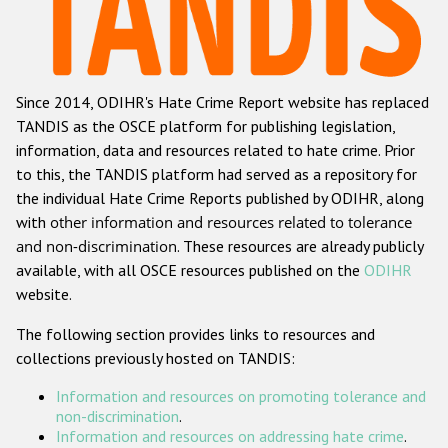
Racist and xenophobic hate crime
Anti-Roma hate crime
Since 2014, ODIHR's Hate Crime Report website has replaced
Anti-Semitic hate crime
TANDIS as the OSCE platform for publishing legislation,
Anti-Muslim hate crime
information, data and resources related to hate crime. Prior
to this, the TANDIS platform had served as a repository for
Anti-Christian hate crime
the individual Hate Crime Reports published by ODIHR, along
Other hate crime based on religion or belief
with
other information and resources related to tolerance
and non-discrimination
. These resources are already publicly
Gender-based hate crime
available, with all OSCE resources published on the
ODIHR
Anti-LGBTI hate crime
website.
Disability hate crime
The following section provides links to resources and
collections previously hosted on TANDIS:
Проекты БДИПЧ
Information and resources on promoting tolerance and
Организации гражданского общества
non-discrimination
.
Information and resources on addressing hate crime
.