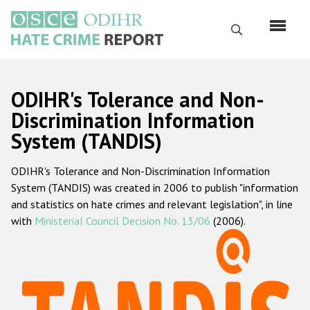
Перейти
к
Поиск
основному
содержанию
English
ODIHR's Tolerance and Non-
Русский
Discrimination Information
System (TANDIS)
Main
Главная
navigation
ODIHR's Tolerance and Non-Discrimination Information
О нас
System (TANDIS) was created in 2006 to publish "information
Наш мандат
and statistics on hate crimes and relevant legislation", in line
with
Ministerial Council Decision No. 13/06
(2006).
Наша методология
Карта сайта
Часто задаваемые вопросы
Данные о преступлениях на почве ненависти