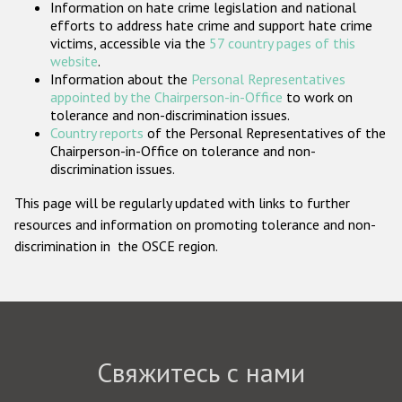
Information on hate crime legislation and national
Государства-участники
efforts to address hate crime and support hate crime
victims, accessible via the
57 country pages of this
website
.
Information about the
Personal Representatives
appointed by the Chairperson-in-Office
to work on
tolerance and non-discrimination issues.
Country reports
of the Personal Representatives of the
Chairperson-in-Office on tolerance and non-
discrimination issues.
This page will be regularly updated with links to further
resources and information on promoting tolerance and non-
discrimination in the OSCE region.
Свяжитесь с нами