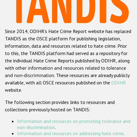
Racist and xenophobic hate crime
Anti-Roma hate crime
Since 2014, ODIHR's Hate Crime Report website has replaced
Anti-Semitic hate crime
TANDIS as the OSCE platform for publishing legislation,
Anti-Muslim hate crime
information, data and resources related to hate crime. Prior
to this, the TANDIS platform had served as a repository for
Anti-Christian hate crime
the individual Hate Crime Reports published by ODIHR, along
Other hate crime based on religion or belief
with
other information and resources related to tolerance
and non-discrimination
. These resources are already publicly
Gender-based hate crime
available, with all OSCE resources published on the
ODIHR
Anti-LGBTI hate crime
website.
Disability hate crime
The following section provides links to resources and
collections previously hosted on TANDIS:
Проекты БДИПЧ
Information and resources on promoting tolerance and
Организации гражданского общества
non-discrimination
.
Information and resources on addressing hate crime
.