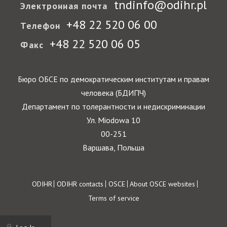
tndinfo@odihr.pl
Электронная почта
+48 22 520 06 00
Телефон
+48 22 520 06 05
Факс
Бюро ОБСЕ по демократическим институтам и правам
человека (БДИПЧ)
Департамент по толерантности и недискриминации
Ул. Miodowa 10
00-251
Варшава, Польша
Footer
ODIHR
ODIHR contacts
OSCE
About OSCE websites
Terms of service