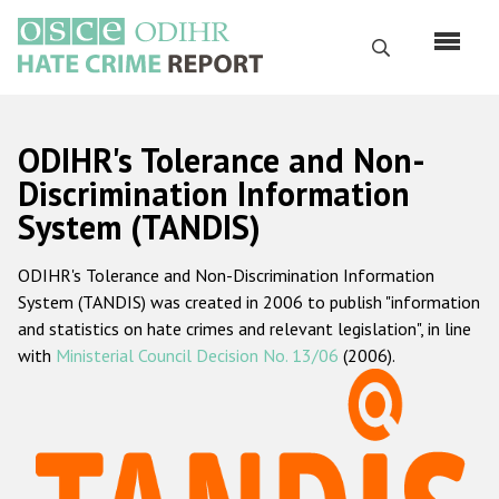
Перейти
к
Поиск
основному
содержанию
English
ODIHR's Tolerance and Non-
Русский
Discrimination Information
System (TANDIS)
Main
Главная
navigation
ODIHR's Tolerance and Non-Discrimination Information
О нас
System (TANDIS) was created in 2006 to publish "information
Наш мандат
and statistics on hate crimes and relevant legislation", in line
with
Ministerial Council Decision No. 13/06
(2006).
Наша методология
Карта сайта
Часто задаваемые вопросы
Данные о преступлениях на почве ненависти