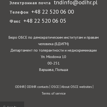
tndinfo@odihr.pl
Электронная почта
+48 22 520 06 00
Телефон
+48 22 520 06 05
Факс
Бюро ОБСЕ по демократическим институтам и правам
человека (БДИПЧ)
Департамент по толерантности и недискриминации
Ул. Miodowa 10
00-251
Варшава, Польша
Footer
ODIHR
ODIHR contacts
OSCE
About OSCE websites
Terms of service