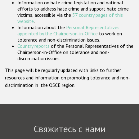
Information on hate crime legislation and national
Государства-участники
efforts to address hate crime and support hate crime
victims, accessible via the
57 country pages of this
website
.
Information about the
Personal Representatives
appointed by the Chairperson-in-Office
to work on
tolerance and non-discrimination issues.
Country reports
of the Personal Representatives of the
Chairperson-in-Office on tolerance and non-
discrimination issues.
This page will be regularly updated with links to further
resources and information on promoting tolerance and non-
discrimination in the OSCE region.
Свяжитесь с нами