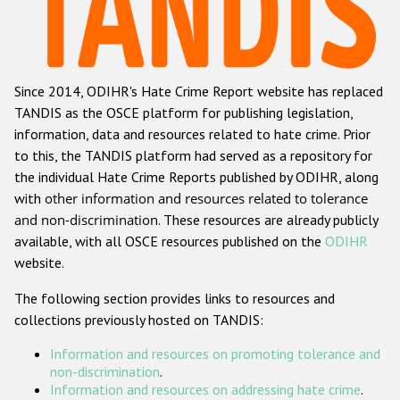
Racist and xenophobic hate crime
Anti-Roma hate crime
Since 2014, ODIHR's Hate Crime Report website has replaced
Anti-Semitic hate crime
TANDIS as the OSCE platform for publishing legislation,
Anti-Muslim hate crime
information, data and resources related to hate crime. Prior
to this, the TANDIS platform had served as a repository for
Anti-Christian hate crime
the individual Hate Crime Reports published by ODIHR, along
Other hate crime based on religion or belief
with
other information and resources related to tolerance
and non-discrimination
. These resources are already publicly
Gender-based hate crime
available, with all OSCE resources published on the
ODIHR
Anti-LGBTI hate crime
website.
Disability hate crime
The following section provides links to resources and
collections previously hosted on TANDIS:
Проекты БДИПЧ
Information and resources on promoting tolerance and
Организации гражданского общества
non-discrimination
.
Information and resources on addressing hate crime
.