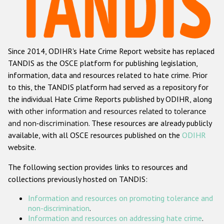
Racist and xenophobic hate crime
Anti-Roma hate crime
Since 2014, ODIHR's Hate Crime Report website has replaced
Anti-Semitic hate crime
TANDIS as the OSCE platform for publishing legislation,
Anti-Muslim hate crime
information, data and resources related to hate crime. Prior
to this, the TANDIS platform had served as a repository for
Anti-Christian hate crime
the individual Hate Crime Reports published by ODIHR, along
Other hate crime based on religion or belief
with
other information and resources related to tolerance
and non-discrimination
. These resources are already publicly
Gender-based hate crime
available, with all OSCE resources published on the
ODIHR
Anti-LGBTI hate crime
website.
Disability hate crime
The following section provides links to resources and
collections previously hosted on TANDIS:
Проекты БДИПЧ
Information and resources on promoting tolerance and
Организации гражданского общества
non-discrimination
.
Information and resources on addressing hate crime
.