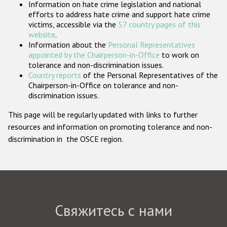
Information on hate crime legislation and national
Государства-участники
efforts to address hate crime and support hate crime
victims, accessible via the
57 country pages of this
website
.
Information about the
Personal Representatives
appointed by the Chairperson-in-Office
to work on
tolerance and non-discrimination issues.
Country reports
of the Personal Representatives of the
Chairperson-in-Office on tolerance and non-
discrimination issues.
This page will be regularly updated with links to further
resources and information on promoting tolerance and non-
discrimination in the OSCE region.
Свяжитесь с нами