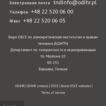
tndinfo@odihr.pl
Электронная почта
+48 22 520 06 00
Телефон
+48 22 520 06 05
Факс
Бюро ОБСЕ по демократическим институтам и правам
человека (БДИПЧ)
Департамент по толерантности и недискриминации
Ул. Miodowa 10
00-251
Варшава, Польша
Footer
ODIHR
ODIHR contacts
OSCE
About OSCE websites
Terms of service