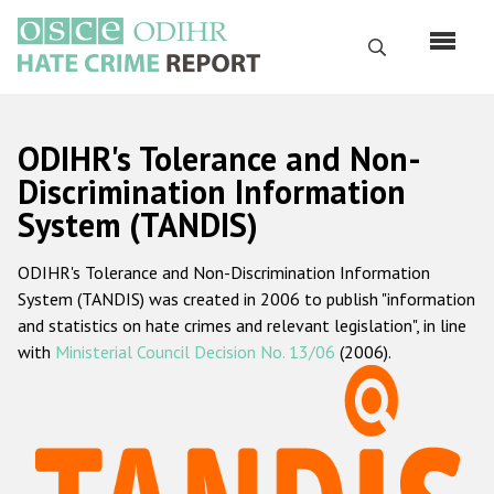
Перейти
к
Поиск
основному
содержанию
English
ODIHR's Tolerance and Non-
Русский
Discrimination Information
System (TANDIS)
Main
Главная
navigation
ODIHR's Tolerance and Non-Discrimination Information
О нас
System (TANDIS) was created in 2006 to publish "information
Наш мандат
and statistics on hate crimes and relevant legislation", in line
with
Ministerial Council Decision No. 13/06
(2006).
Наша методология
Карта сайта
Часто задаваемые вопросы
Данные о преступлениях на почве ненависти