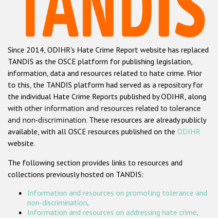
Racist and xenophobic hate crime
Anti-Roma hate crime
Since 2014, ODIHR's Hate Crime Report website has replaced
Anti-Semitic hate crime
TANDIS as the OSCE platform for publishing legislation,
Anti-Muslim hate crime
information, data and resources related to hate crime. Prior
to this, the TANDIS platform had served as a repository for
Anti-Christian hate crime
the individual Hate Crime Reports published by ODIHR, along
Other hate crime based on religion or belief
with
other information and resources related to tolerance
and non-discrimination
. These resources are already publicly
Gender-based hate crime
available, with all OSCE resources published on the
ODIHR
Anti-LGBTI hate crime
website.
Disability hate crime
The following section provides links to resources and
collections previously hosted on TANDIS:
Проекты БДИПЧ
Information and resources on promoting tolerance and
Организации гражданского общества
non-discrimination
.
Information and resources on addressing hate crime
.