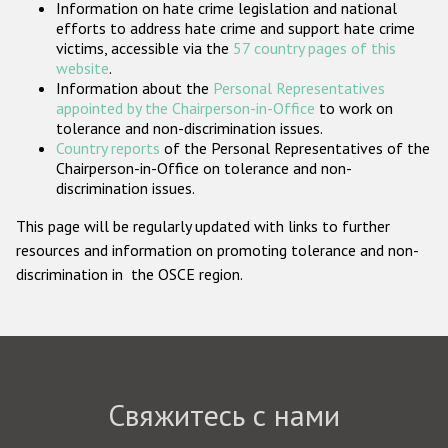
Information on hate crime legislation and national
Государства-участники
efforts to address hate crime and support hate crime
victims, accessible via the
57 country pages of this
website
.
Information about the
Personal Representatives
appointed by the Chairperson-in-Office
to work on
tolerance and non-discrimination issues.
Country reports
of the Personal Representatives of the
Chairperson-in-Office on tolerance and non-
discrimination issues.
This page will be regularly updated with links to further
resources and information on promoting tolerance and non-
discrimination in the OSCE region.
Свяжитесь с нами