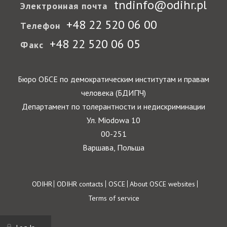
tndinfo@odihr.pl
Электронная почта
+48 22 520 06 00
Телефон
+48 22 520 06 05
Факс
Бюро ОБСЕ по демократическим институтам и правам
человека (БДИПЧ)
Департамент по толерантности и недискриминации
Ул. Miodowa 10
00-251
Варшава, Польша
Footer
ODIHR
ODIHR contacts
OSCE
About OSCE websites
Terms of service