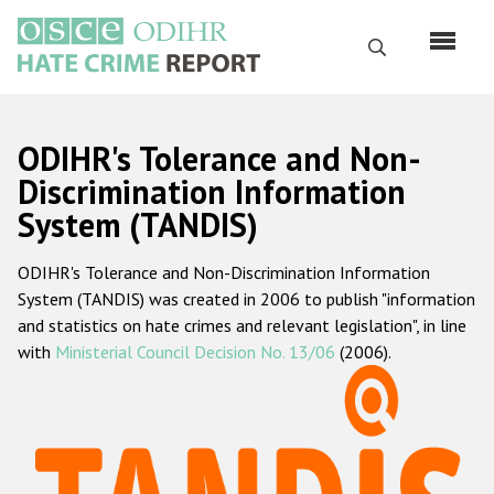
Перейти
к
Поиск
основному
содержанию
English
ODIHR's Tolerance and Non-
Русский
Discrimination Information
System (TANDIS)
Main
Главная
navigation
ODIHR's Tolerance and Non-Discrimination Information
О нас
System (TANDIS) was created in 2006 to publish "information
Наш мандат
and statistics on hate crimes and relevant legislation", in line
with
Ministerial Council Decision No. 13/06
(2006).
Наша методология
Карта сайта
Часто задаваемые вопросы
Данные о преступлениях на почве ненависти