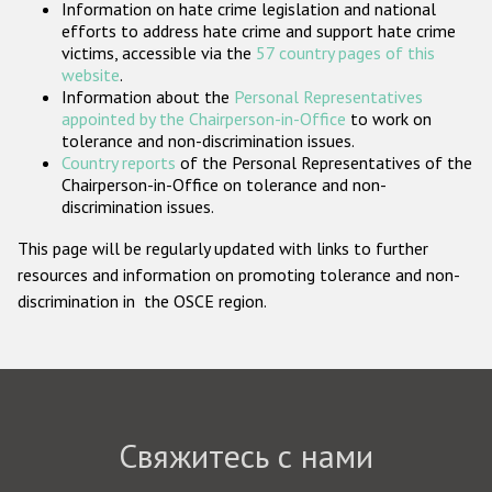
Information on hate crime legislation and national
Государства-участники
efforts to address hate crime and support hate crime
victims, accessible via the
57 country pages of this
website
.
Information about the
Personal Representatives
appointed by the Chairperson-in-Office
to work on
tolerance and non-discrimination issues.
Country reports
of the Personal Representatives of the
Chairperson-in-Office on tolerance and non-
discrimination issues.
This page will be regularly updated with links to further
resources and information on promoting tolerance and non-
discrimination in the OSCE region.
Свяжитесь с нами