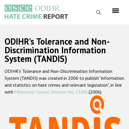
Перейти
к
Поиск
основному
содержанию
English
ODIHR's Tolerance and Non-
Русский
Discrimination Information
System (TANDIS)
Main
Главная
navigation
ODIHR's Tolerance and Non-Discrimination Information
О нас
System (TANDIS) was created in 2006 to publish "information
Наш мандат
and statistics on hate crimes and relevant legislation", in line
with
Ministerial Council Decision No. 13/06
(2006).
Наша методология
Карта сайта
Часто задаваемые вопросы
Данные о преступлениях на почве ненависти