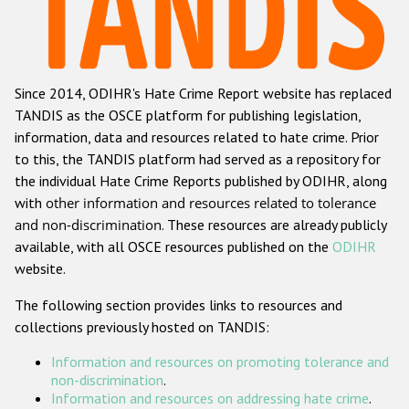
Racist and xenophobic hate crime
Anti-Roma hate crime
Since 2014, ODIHR's Hate Crime Report website has replaced
Anti-Semitic hate crime
TANDIS as the OSCE platform for publishing legislation,
Anti-Muslim hate crime
information, data and resources related to hate crime. Prior
to this, the TANDIS platform had served as a repository for
Anti-Christian hate crime
the individual Hate Crime Reports published by ODIHR, along
Other hate crime based on religion or belief
with
other information and resources related to tolerance
and non-discrimination
. These resources are already publicly
Gender-based hate crime
available, with all OSCE resources published on the
ODIHR
Anti-LGBTI hate crime
website.
Disability hate crime
The following section provides links to resources and
collections previously hosted on TANDIS:
Проекты БДИПЧ
Information and resources on promoting tolerance and
Организации гражданского общества
non-discrimination
.
Information and resources on addressing hate crime
.