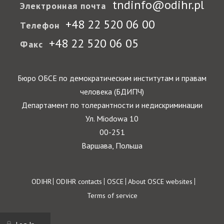
tndinfo@odihr.pl
Электронная почта
+48 22 520 06 00
Телефон
+48 22 520 06 05
Факс
Бюро ОБСЕ по демократическим институтам и правам
человека (БДИПЧ)
Департамент по толерантности и недискриминации
Ул. Miodowa 10
00-251
Варшава, Польша
Footer
ODIHR
ODIHR contacts
OSCE
About OSCE websites
Terms of service