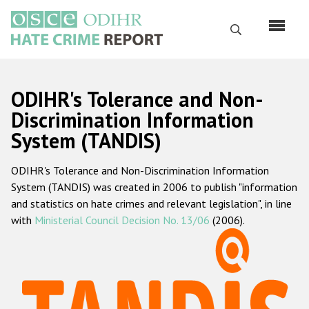
Перейти
к
Поиск
основному
содержанию
English
ODIHR's Tolerance and Non-
Русский
Discrimination Information
System (TANDIS)
Main
Главная
navigation
ODIHR's Tolerance and Non-Discrimination Information
О нас
System (TANDIS) was created in 2006 to publish "information
Наш мандат
and statistics on hate crimes and relevant legislation", in line
with
Ministerial Council Decision No. 13/06
(2006).
Наша методология
Карта сайта
Часто задаваемые вопросы
Данные о преступлениях на почве ненависти