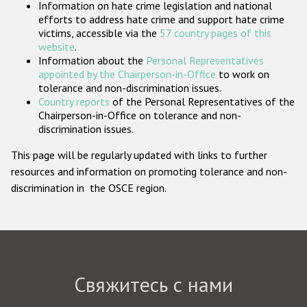
Information on hate crime legislation and national
Государства-участники
efforts to address hate crime and support hate crime
victims, accessible via the
57 country pages of this
website
.
Information about the
Personal Representatives
appointed by the Chairperson-in-Office
to work on
tolerance and non-discrimination issues.
Country reports
of the Personal Representatives of the
Chairperson-in-Office on tolerance and non-
discrimination issues.
This page will be regularly updated with links to further
resources and information on promoting tolerance and non-
discrimination in the OSCE region.
Свяжитесь с нами