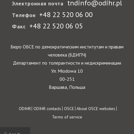
tndinfo@odihr.pl
Электронная почта
+48 22 520 06 00
Телефон
+48 22 520 06 05
Факс
Бюро ОБСЕ по демократическим институтам и правам
человека (БДИПЧ)
Департамент по толерантности и недискриминации
Ул. Miodowa 10
00-251
Варшава, Польша
Footer
ODIHR
ODIHR contacts
OSCE
About OSCE websites
Terms of service