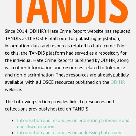
Racist and xenophobic hate crime
Anti-Roma hate crime
Since 2014, ODIHR's Hate Crime Report website has replaced
Anti-Semitic hate crime
TANDIS as the OSCE platform for publishing legislation,
Anti-Muslim hate crime
information, data and resources related to hate crime. Prior
to this, the TANDIS platform had served as a repository for
Anti-Christian hate crime
the individual Hate Crime Reports published by ODIHR, along
Other hate crime based on religion or belief
with
other information and resources related to tolerance
and non-discrimination
. These resources are already publicly
Gender-based hate crime
available, with all OSCE resources published on the
ODIHR
Anti-LGBTI hate crime
website.
Disability hate crime
The following section provides links to resources and
collections previously hosted on TANDIS:
Проекты БДИПЧ
Information and resources on promoting tolerance and
Организации гражданского общества
non-discrimination
.
Information and resources on addressing hate crime
.