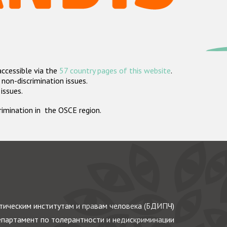
accessible via the
57 country pages of this website
.
non-discrimination issues.
 issues.
crimination in the OSCE region.
ическим институтам и правам человека (БДИПЧ)
партамент по толерантности и недискриминации