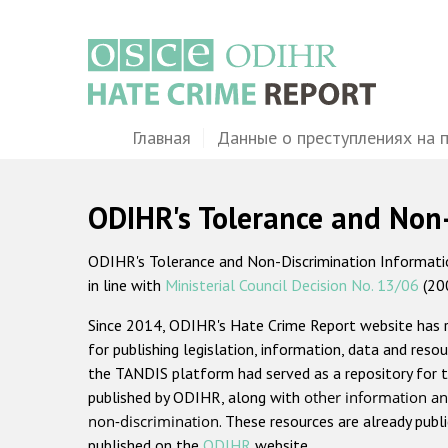
Перейти
к
основному
содержанию
Main
Главная
Данные о преступлениях на 
navigation
ODIHR's Tolerance and Non
ODIHR's Tolerance and Non-Discrimination Information
in line with
Ministerial Council Decision No. 13/06
(20
Since 2014, ODIHR's Hate Crime Report website has
for publishing legislation, information, data and resou
the TANDIS platform had served as a repository for t
published by ODIHR, along with
other information an
non-discrimination
. These resources are already publ
published on the
ODIHR
website.