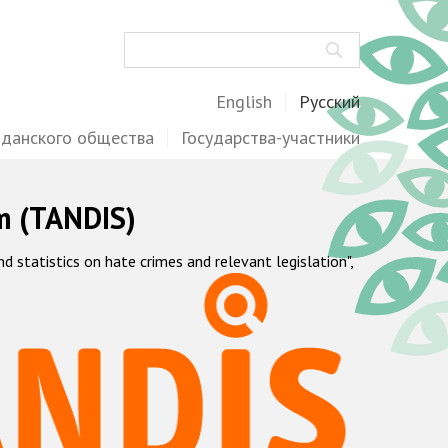
Поиск
English
Русский
жданского общества
Государства-участники
m (TANDIS)
statistics on hate crimes and relevant legislation",