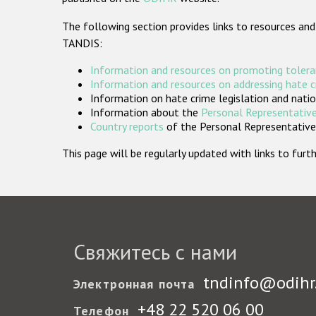
The following section provides links to resources and
TANDIS:
Information and resources on promoting tolera
Information and resources on addressing hate 
Information on hate crime legislation and natio
Information about the
Personal Representative
Country reports
of the Personal Representatives
This page will be regularly updated with links to fu
Свяжитесь с нами
tndinfo@odihr
Электронная почта
+48 22 520 06 00
Телефон