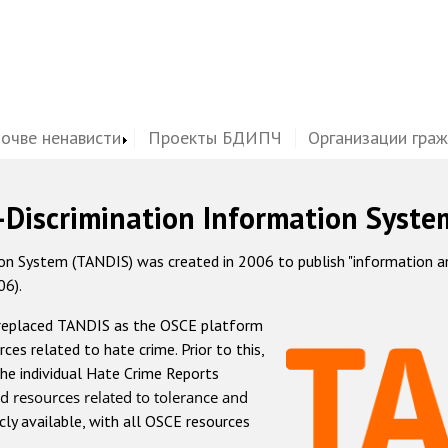
почве ненависти
Проекты БДИПЧ
Организации гра
-Discrimination Information Syste
 System (TANDIS) was created in 2006 to publish "information and 
06).
 replaced TANDIS as the OSCE platform
rces related to hate crime. Prior to this,
he individual Hate Crime Reports
d resources related to tolerance and
icly available, with all OSCE resources