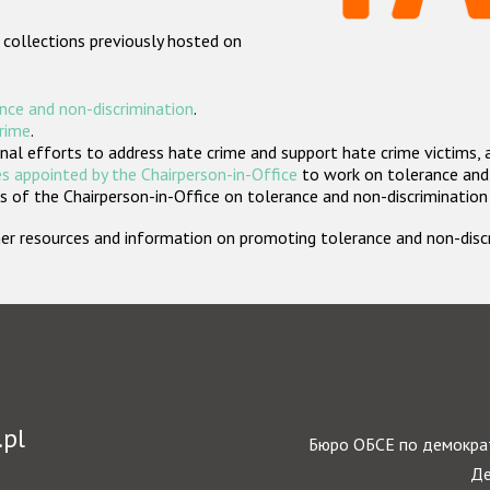
 collections previously hosted on
nce and non-discrimination
.
crime
.
nal efforts to address hate crime and support hate crime victims, 
s appointed by the Chairperson-in-Office
to work on tolerance and 
 of the Chairperson-in-Office on tolerance and non-discrimination
rther resources and information on promoting tolerance and non-dis
.pl
Бюро ОБСЕ по демократ
Де