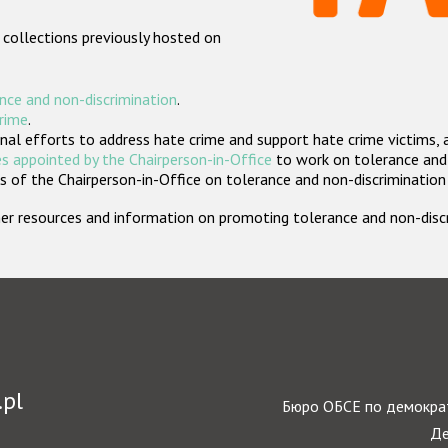
 collections previously hosted on
nce and non-discrimination
.
crime
.
nal efforts to address hate crime and support hate crime victims, 
s appointed by the Chairperson-in-Office
to work on tolerance and 
 of the Chairperson-in-Office on tolerance and non-discrimination
rther resources and information on promoting tolerance and non-dis
.pl
Бюро ОБСЕ по демократ
Де