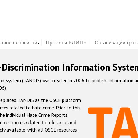
почве ненависти
Проекты БДИПЧ
Организации гра
-Discrimination Information Syste
 System (TANDIS) was created in 2006 to publish "information and 
06).
 replaced TANDIS as the OSCE platform
rces related to hate crime. Prior to this,
he individual Hate Crime Reports
d resources related to tolerance and
icly available, with all OSCE resources