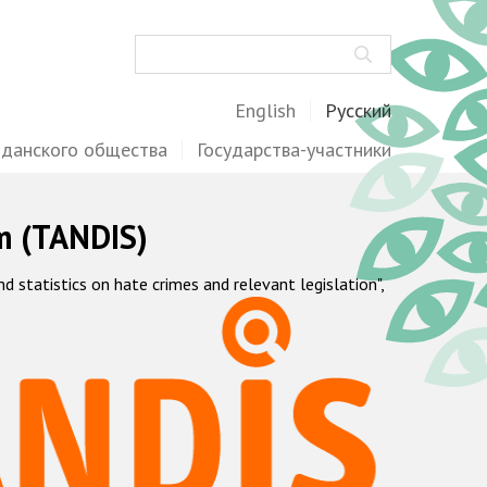
Поиск
English
Русский
жданского общества
Государства-участники
m (TANDIS)
statistics on hate crimes and relevant legislation",