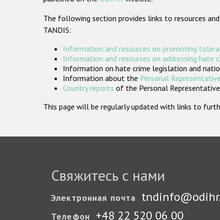
The following section provides links to resources and
TANDIS:
Information and resources on promoting tolera
Information and resources on addressing hate 
Information on hate crime legislation and natio
Information about the
Personal Representative
Country reports
of the Personal Representatives
This page will be regularly updated with links to fu
Свяжитесь с нами
tndinfo@odihr
Электронная почта
+48 22 520 06 00
Телефон