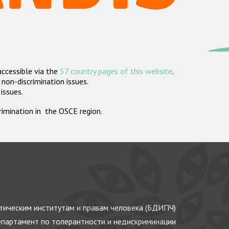
accessible via the
57 country pages of this website
.
non-discrimination issues.
 issues.
crimination in the OSCE region.
ическим институтам и правам человека (БДИПЧ)
партамент по толерантности и недискриминации