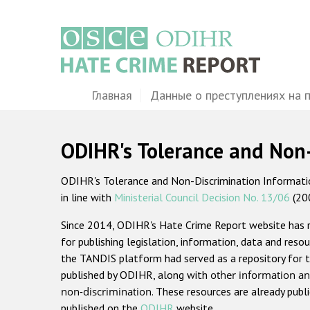
Перейти
к
основному
содержанию
Main
Главная
Данные о преступлениях на 
navigation
ODIHR's Tolerance and Non
ODIHR's Tolerance and Non-Discrimination Information
in line with
Ministerial Council Decision No. 13/06
(20
Since 2014, ODIHR's Hate Crime Report website has
for publishing legislation, information, data and resou
the TANDIS platform had served as a repository for t
published by ODIHR, along with
other information an
non-discrimination
. These resources are already publ
published on the
ODIHR
website.