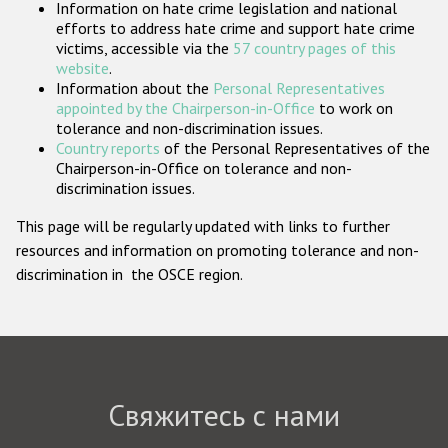
Information on hate crime legislation and national
Государства-участники
efforts to address hate crime and support hate crime
victims, accessible via the
57 country pages of this
website
.
Information about the
Personal Representatives
appointed by the Chairperson-in-Office
to work on
tolerance and non-discrimination issues.
Country reports
of the Personal Representatives of the
Chairperson-in-Office on tolerance and non-
discrimination issues.
This page will be regularly updated with links to further
resources and information on promoting tolerance and non-
discrimination in the OSCE region.
Свяжитесь с нами