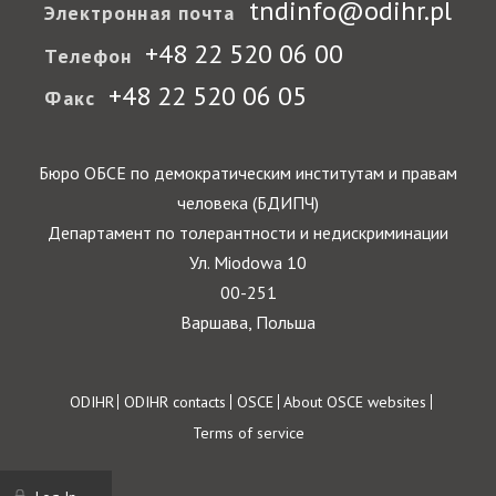
tndinfo@odihr.pl
Электронная почта
+48 22 520 06 00
Телефон
+48 22 520 06 05
Факс
Бюро ОБСЕ по демократическим институтам и правам
человека (БДИПЧ)
Департамент по толерантности и недискриминации
Ул. Miodowa 10
00-251
Варшава, Польша
Footer
ODIHR
ODIHR contacts
OSCE
About OSCE websites
Terms of service