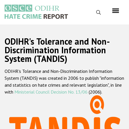
Перейти
к
Поиск
основному
содержанию
English
ODIHR's Tolerance and Non-
Русский
Discrimination Information
System (TANDIS)
Main
Главная
navigation
ODIHR's Tolerance and Non-Discrimination Information
О нас
System (TANDIS) was created in 2006 to publish "information
Наш мандат
and statistics on hate crimes and relevant legislation", in line
with
Ministerial Council Decision No. 13/06
(2006).
Наша методология
Карта сайта
Часто задаваемые вопросы
Данные о преступлениях на почве ненависти