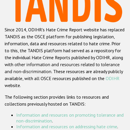
Racist and xenophobic hate crime
Anti-Roma hate crime
Since 2014, ODIHR's Hate Crime Report website has replaced
Anti-Semitic hate crime
TANDIS as the OSCE platform for publishing legislation,
Anti-Muslim hate crime
information, data and resources related to hate crime. Prior
to this, the TANDIS platform had served as a repository for
Anti-Christian hate crime
the individual Hate Crime Reports published by ODIHR, along
Other hate crime based on religion or belief
with
other information and resources related to tolerance
and non-discrimination
. These resources are already publicly
Gender-based hate crime
available, with all OSCE resources published on the
ODIHR
Anti-LGBTI hate crime
website.
Disability hate crime
The following section provides links to resources and
collections previously hosted on TANDIS:
Проекты БДИПЧ
Information and resources on promoting tolerance and
Организации гражданского общества
non-discrimination
.
Information and resources on addressing hate crime
.