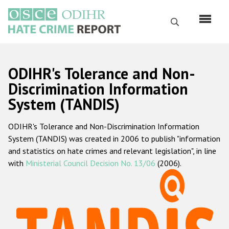
Перейти
к
Поиск
основному
содержанию
English
ODIHR's Tolerance and Non-
Русский
Discrimination Information
System (TANDIS)
Main
Главная
navigation
ODIHR's Tolerance and Non-Discrimination Information
О нас
System (TANDIS) was created in 2006 to publish "information
Наш мандат
and statistics on hate crimes and relevant legislation", in line
with
Ministerial Council Decision No. 13/06
(2006).
Наша методология
Карта сайта
Часто задаваемые вопросы
Данные о преступлениях на почве ненависти