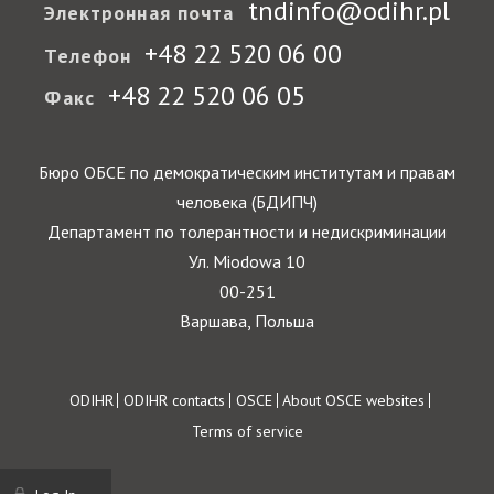
tndinfo@odihr.pl
Электронная почта
+48 22 520 06 00
Телефон
+48 22 520 06 05
Факс
Бюро ОБСЕ по демократическим институтам и правам
человека (БДИПЧ)
Департамент по толерантности и недискриминации
Ул. Miodowa 10
00-251
Варшава, Польша
Footer
ODIHR
ODIHR contacts
OSCE
About OSCE websites
Terms of service