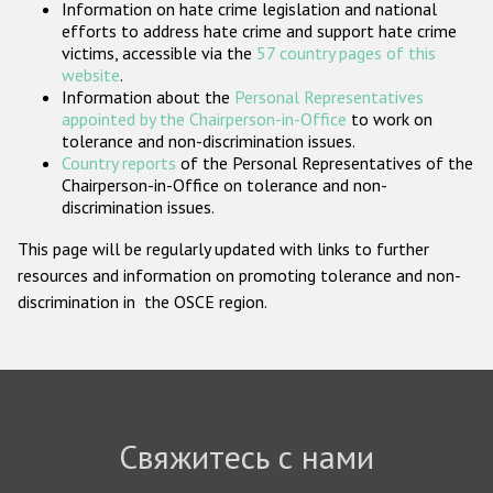
Information on hate crime legislation and national
Государства-участники
efforts to address hate crime and support hate crime
victims, accessible via the
57 country pages of this
website
.
Information about the
Personal Representatives
appointed by the Chairperson-in-Office
to work on
tolerance and non-discrimination issues.
Country reports
of the Personal Representatives of the
Chairperson-in-Office on tolerance and non-
discrimination issues.
This page will be regularly updated with links to further
resources and information on promoting tolerance and non-
discrimination in the OSCE region.
Свяжитесь с нами