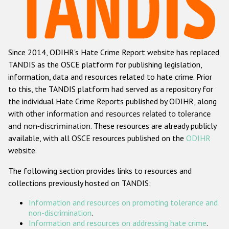
Racist and xenophobic hate crime
Anti-Roma hate crime
Since 2014, ODIHR's Hate Crime Report website has replaced
Anti-Semitic hate crime
TANDIS as the OSCE platform for publishing legislation,
Anti-Muslim hate crime
information, data and resources related to hate crime. Prior
to this, the TANDIS platform had served as a repository for
Anti-Christian hate crime
the individual Hate Crime Reports published by ODIHR, along
Other hate crime based on religion or belief
with
other information and resources related to tolerance
and non-discrimination
. These resources are already publicly
Gender-based hate crime
available, with all OSCE resources published on the
ODIHR
Anti-LGBTI hate crime
website.
Disability hate crime
The following section provides links to resources and
collections previously hosted on TANDIS:
Проекты БДИПЧ
Information and resources on promoting tolerance and
Организации гражданского общества
non-discrimination
.
Information and resources on addressing hate crime
.