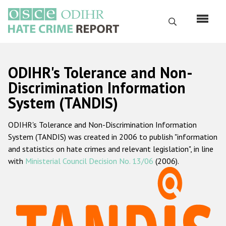
Перейти
к
Поиск
основному
содержанию
English
ODIHR's Tolerance and Non-
Русский
Discrimination Information
System (TANDIS)
Main
Главная
navigation
ODIHR's Tolerance and Non-Discrimination Information
О нас
System (TANDIS) was created in 2006 to publish "information
Наш мандат
and statistics on hate crimes and relevant legislation", in line
with
Ministerial Council Decision No. 13/06
(2006).
Наша методология
Карта сайта
Часто задаваемые вопросы
Данные о преступлениях на почве ненависти