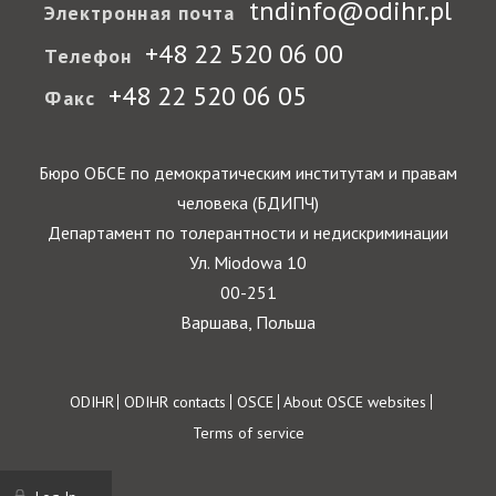
tndinfo@odihr.pl
Электронная почта
+48 22 520 06 00
Телефон
+48 22 520 06 05
Факс
Бюро ОБСЕ по демократическим институтам и правам
человека (БДИПЧ)
Департамент по толерантности и недискриминации
Ул. Miodowa 10
00-251
Варшава, Польша
Footer
ODIHR
ODIHR contacts
OSCE
About OSCE websites
Terms of service