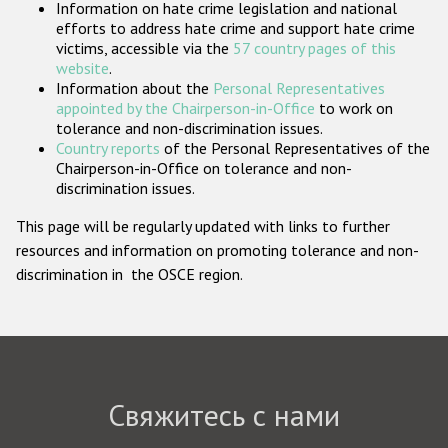
Information on hate crime legislation and national
Государства-участники
efforts to address hate crime and support hate crime
victims, accessible via the
57 country pages of this
website
.
Information about the
Personal Representatives
appointed by the Chairperson-in-Office
to work on
tolerance and non-discrimination issues.
Country reports
of the Personal Representatives of the
Chairperson-in-Office on tolerance and non-
discrimination issues.
This page will be regularly updated with links to further
resources and information on promoting tolerance and non-
discrimination in the OSCE region.
Свяжитесь с нами