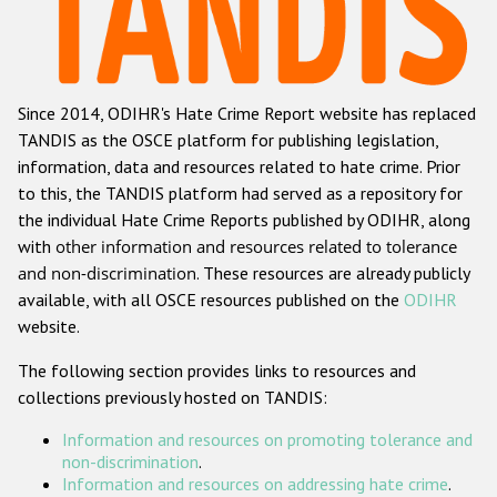
Racist and xenophobic hate crime
Anti-Roma hate crime
Since 2014, ODIHR's Hate Crime Report website has replaced
Anti-Semitic hate crime
TANDIS as the OSCE platform for publishing legislation,
Anti-Muslim hate crime
information, data and resources related to hate crime. Prior
to this, the TANDIS platform had served as a repository for
Anti-Christian hate crime
the individual Hate Crime Reports published by ODIHR, along
Other hate crime based on religion or belief
with
other information and resources related to tolerance
and non-discrimination
. These resources are already publicly
Gender-based hate crime
available, with all OSCE resources published on the
ODIHR
Anti-LGBTI hate crime
website.
Disability hate crime
The following section provides links to resources and
collections previously hosted on TANDIS:
Проекты БДИПЧ
Information and resources on promoting tolerance and
Организации гражданского общества
non-discrimination
.
Information and resources on addressing hate crime
.