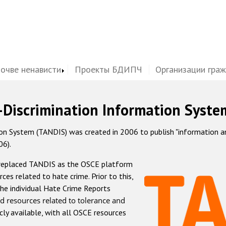
почве ненависти
Проекты БДИПЧ
Организации гра
-Discrimination Information Syste
 System (TANDIS) was created in 2006 to publish "information and 
06).
 replaced TANDIS as the OSCE platform
rces related to hate crime. Prior to this,
he individual Hate Crime Reports
d resources related to tolerance and
icly available, with all OSCE resources