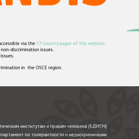
accessible via the
57 country pages of this website
.
non-discrimination issues.
 issues.
crimination in the OSCE region.
ическим институтам и правам человека (БДИПЧ)
партамент по толерантности и недискриминации