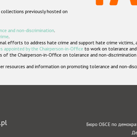
 collections previously hosted on
nce and non-discrimination
.
crime
.
nal efforts to address hate crime and support hate crime victims, 
s appointed by the Chairperson-in-Office
to work on tolerance and 
 of the Chairperson-in-Office on tolerance and non-discrimination
rther resources and information on promoting tolerance and non-dis
.pl
Бюро ОБСЕ по демократ
Де