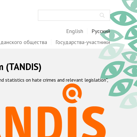
Поиск
English
Русский
жданского общества
Государства-участники
m (TANDIS)
statistics on hate crimes and relevant legislation",