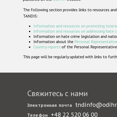
The following section provides links to resources and
TANDIS:
Information and resources on promoting tolera
Information and resources on addressing hate 
Information on hate crime legislation and natio
Information about the
Personal Representative
Country reports
of the Personal Representatives
This page will be regularly updated with links to fu
Свяжитесь с нами
tndinfo@odihr
Электронная почта
+48 22 520 06 00
Телефон