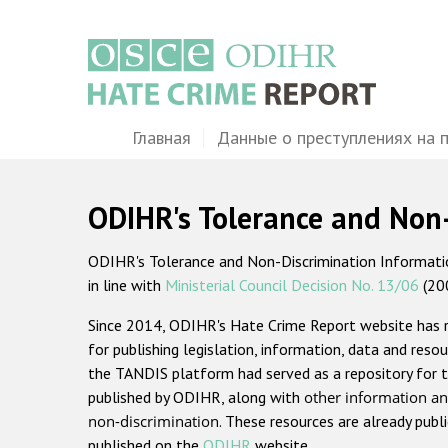
Перейти
к
основному
содержанию
Main
Главная
Данные о преступлениях на 
navigation
ODIHR's Tolerance and Non
ODIHR's Tolerance and Non-Discrimination Information
in line with
Ministerial Council Decision No. 13/06
(20
Since 2014, ODIHR's Hate Crime Report website has
for publishing legislation, information, data and resou
the TANDIS platform had served as a repository for t
published by ODIHR, along with
other information an
non-discrimination
. These resources are already publ
published on the
ODIHR
website.