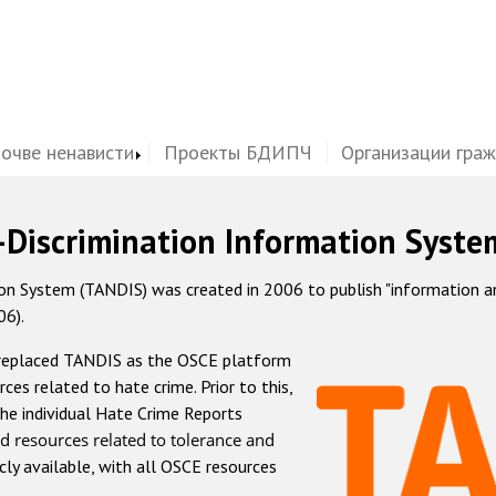
почве ненависти
Проекты БДИПЧ
Организации гра
-Discrimination Information Syste
 System (TANDIS) was created in 2006 to publish "information and 
06).
 replaced TANDIS as the OSCE platform
rces related to hate crime. Prior to this,
he individual Hate Crime Reports
d resources related to tolerance and
icly available, with all OSCE resources