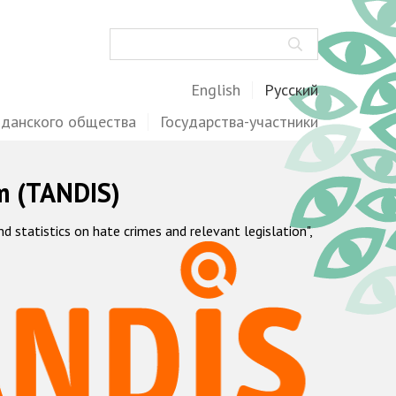
Поиск
English
Русский
жданского общества
Государства-участники
m (TANDIS)
statistics on hate crimes and relevant legislation",