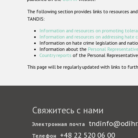
The following section provides links to resources and
TANDIS:
Information and resources on promoting tolera
Information and resources on addressing hate 
Information on hate crime legislation and natio
Information about the
Personal Representative
Country reports
of the Personal Representatives
This page will be regularly updated with links to fu
Свяжитесь с нами
tndinfo@odihr
Электронная почта
+48 22 520 06 00
Телефон