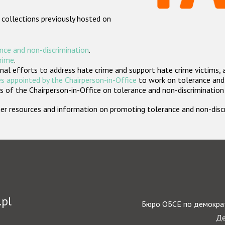
 collections previously hosted on
nce and non-discrimination
.
crime
.
nal efforts to address hate crime and support hate crime victims, 
s appointed by the Chairperson-in-Office
to work on tolerance and 
 of the Chairperson-in-Office on tolerance and non-discrimination
rther resources and information on promoting tolerance and non-dis
.pl
Бюро ОБСЕ по демократ
Де