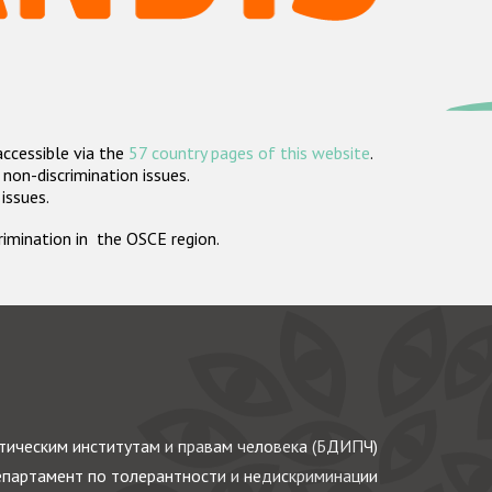
accessible via the
57 country pages of this website
.
non-discrimination issues.
 issues.
crimination in the OSCE region.
ическим институтам и правам человека (БДИПЧ)
партамент по толерантности и недискриминации