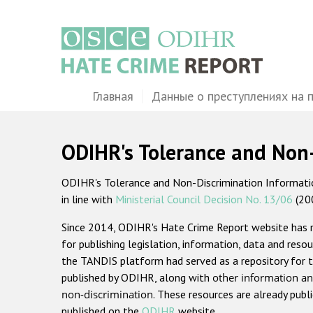
Перейти
к
основному
содержанию
Main
Главная
Данные о преступлениях на 
navigation
ODIHR's Tolerance and Non
ODIHR's Tolerance and Non-Discrimination Information
in line with
Ministerial Council Decision No. 13/06
(20
Since 2014, ODIHR's Hate Crime Report website has
for publishing legislation, information, data and resou
the TANDIS platform had served as a repository for t
published by ODIHR, along with
other information an
non-discrimination
. These resources are already publ
published on the
ODIHR
website.