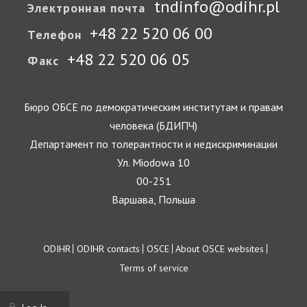
tndinfo@odihr.pl
Электронная почта
+48 22 520 06 00
Телефон
+48 22 520 06 05
Факс
Бюро ОБСЕ по демократическим институтам и правам
человека (БДИПЧ)
Департамент по толерантности и недискриминации
Ул. Miodowa 10
00-251
Варшава, Польша
Footer
ODIHR
ODIHR contacts
OSCE
About OSCE websites
Terms of service