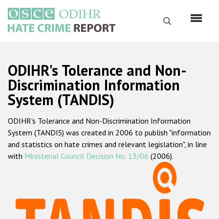
Перейти
к
Поиск
основному
содержанию
English
ODIHR's Tolerance and Non-
Русский
Discrimination Information
System (TANDIS)
Main
Главная
navigation
ODIHR's Tolerance and Non-Discrimination Information
О нас
System (TANDIS) was created in 2006 to publish "information
Наш мандат
and statistics on hate crimes and relevant legislation", in line
with
Ministerial Council Decision No. 13/06
(2006).
Наша методология
Карта сайта
Часто задаваемые вопросы
Данные о преступлениях на почве ненависти