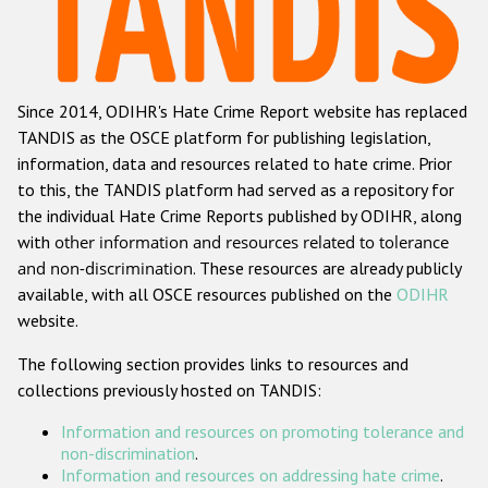
Racist and xenophobic hate crime
Anti-Roma hate crime
Since 2014, ODIHR's Hate Crime Report website has replaced
Anti-Semitic hate crime
TANDIS as the OSCE platform for publishing legislation,
Anti-Muslim hate crime
information, data and resources related to hate crime. Prior
to this, the TANDIS platform had served as a repository for
Anti-Christian hate crime
the individual Hate Crime Reports published by ODIHR, along
Other hate crime based on religion or belief
with
other information and resources related to tolerance
and non-discrimination
. These resources are already publicly
Gender-based hate crime
available, with all OSCE resources published on the
ODIHR
Anti-LGBTI hate crime
website.
Disability hate crime
The following section provides links to resources and
collections previously hosted on TANDIS:
Проекты БДИПЧ
Information and resources on promoting tolerance and
Организации гражданского общества
non-discrimination
.
Information and resources on addressing hate crime
.