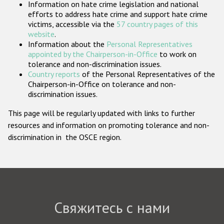
Information on hate crime legislation and national
Государства-участники
efforts to address hate crime and support hate crime
victims, accessible via the
57 country pages of this
website
.
Information about the
Personal Representatives
appointed by the Chairperson-in-Office
to work on
tolerance and non-discrimination issues.
Country reports
of the Personal Representatives of the
Chairperson-in-Office on tolerance and non-
discrimination issues.
This page will be regularly updated with links to further
resources and information on promoting tolerance and non-
discrimination in the OSCE region.
Свяжитесь с нами