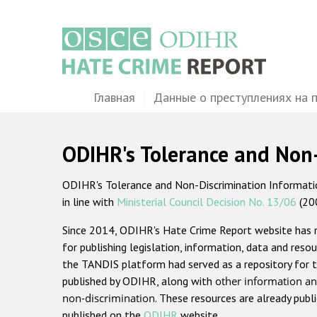
Перейти
к
основному
содержанию
Main
Главная
Данные о преступлениях на 
navigation
ODIHR's Tolerance and Non
ODIHR's Tolerance and Non-Discrimination Information
in line with
Ministerial Council Decision No. 13/06
(20
Since 2014, ODIHR's Hate Crime Report website has
for publishing legislation, information, data and resou
the TANDIS platform had served as a repository for t
published by ODIHR, along with
other information an
non-discrimination
. These resources are already publ
published on the
ODIHR
website.