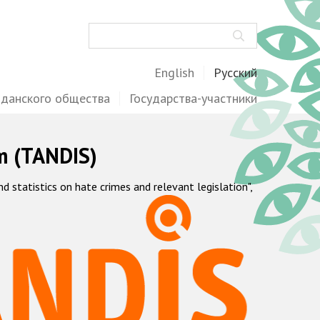
Поиск
English
Русский
жданского общества
Государства-участники
m (TANDIS)
statistics on hate crimes and relevant legislation",