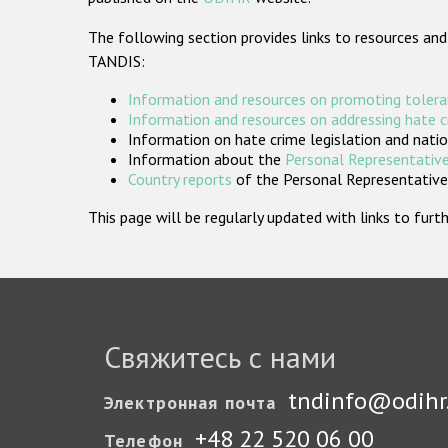
The following section provides links to resources and
TANDIS:
Information and resources on promoting tolera
Information and resources on addressing hate 
Information on hate crime legislation and natio
Information about the
Personal Representative
Country reports
of the Personal Representatives
This page will be regularly updated with links to fu
Свяжитесь с нами
tndinfo@odihr
Электронная почта
+48 22 520 06 00
Телефон