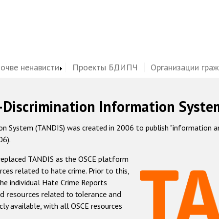
почве ненависти
Проекты БДИПЧ
Организации гра
-Discrimination Information Syste
 System (TANDIS) was created in 2006 to publish "information and 
06).
 replaced TANDIS as the OSCE platform
rces related to hate crime. Prior to this,
he individual Hate Crime Reports
d resources related to tolerance and
icly available, with all OSCE resources