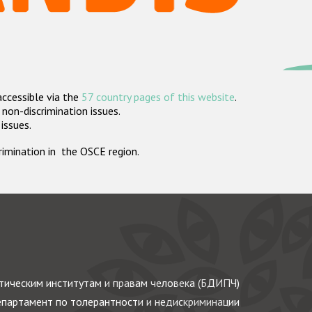
accessible via the
57 country pages of this website
.
non-discrimination issues.
 issues.
crimination in the OSCE region.
ическим институтам и правам человека (БДИПЧ)
партамент по толерантности и недискриминации