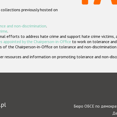
 collections previously hosted on
nce and non-discrimination
.
crime
.
nal efforts to address hate crime and support hate crime victims, 
s appointed by the Chairperson-in-Office
to work on tolerance and 
 of the Chairperson-in-Office on tolerance and non-discrimination
rther resources and information on promoting tolerance and non-dis
.pl
Бюро ОБСЕ по демократ
Де