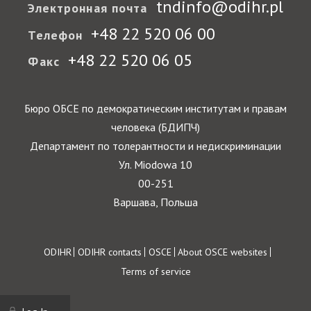
tndinfo@odihr.pl
Электронная почта
+48 22 520 06 00
Телефон
+48 22 520 06 05
Факс
Бюро ОБСЕ по демократическим институтам и правам
человека (БДИПЧ)
Департамент по толерантности и недискриминации
Ул. Miodowa 10
00-251
Варшава, Польша
Footer
ODIHR
ODIHR contacts
OSCE
About OSCE websites
Terms of service