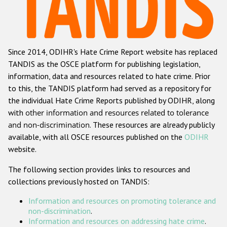
Racist and xenophobic hate crime
Anti-Roma hate crime
Since 2014, ODIHR's Hate Crime Report website has replaced
Anti-Semitic hate crime
TANDIS as the OSCE platform for publishing legislation,
Anti-Muslim hate crime
information, data and resources related to hate crime. Prior
to this, the TANDIS platform had served as a repository for
Anti-Christian hate crime
the individual Hate Crime Reports published by ODIHR, along
Other hate crime based on religion or belief
with
other information and resources related to tolerance
and non-discrimination
. These resources are already publicly
Gender-based hate crime
available, with all OSCE resources published on the
ODIHR
Anti-LGBTI hate crime
website.
Disability hate crime
The following section provides links to resources and
collections previously hosted on TANDIS:
Проекты БДИПЧ
Information and resources on promoting tolerance and
Организации гражданского общества
non-discrimination
.
Information and resources on addressing hate crime
.