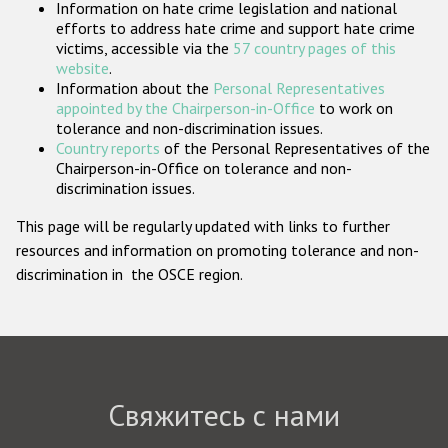
Information on hate crime legislation and national
Государства-участники
efforts to address hate crime and support hate crime
victims, accessible via the
57 country pages of this
website
.
Information about the
Personal Representatives
appointed by the Chairperson-in-Office
to work on
tolerance and non-discrimination issues.
Country reports
of the Personal Representatives of the
Chairperson-in-Office on tolerance and non-
discrimination issues.
This page will be regularly updated with links to further
resources and information on promoting tolerance and non-
discrimination in the OSCE region.
Свяжитесь с нами