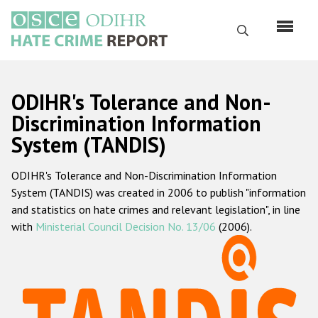
Перейти
к
Поиск
основному
содержанию
English
ODIHR's Tolerance and Non-
Русский
Discrimination Information
System (TANDIS)
Main
Главная
navigation
ODIHR's Tolerance and Non-Discrimination Information
О нас
System (TANDIS) was created in 2006 to publish "information
Наш мандат
and statistics on hate crimes and relevant legislation", in line
with
Ministerial Council Decision No. 13/06
(2006).
Наша методология
Карта сайта
Часто задаваемые вопросы
Данные о преступлениях на почве ненависти