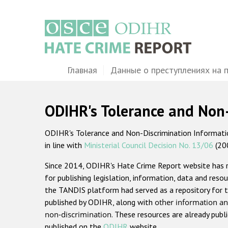
Перейти
к
основному
содержанию
Main
Главная
Данные о преступлениях на 
navigation
ODIHR's Tolerance and Non
ODIHR's Tolerance and Non-Discrimination Information
in line with
Ministerial Council Decision No. 13/06
(20
Since 2014, ODIHR's Hate Crime Report website has
for publishing legislation, information, data and resou
the TANDIS platform had served as a repository for t
published by ODIHR, along with
other information an
non-discrimination
. These resources are already publ
published on the
ODIHR
website.