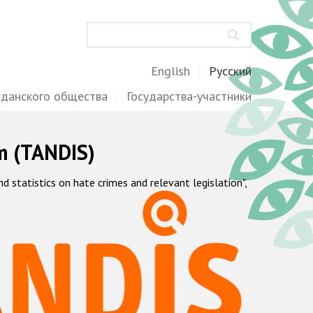
Поиск
English
Русский
жданского общества
Государства-участники
m (TANDIS)
statistics on hate crimes and relevant legislation",