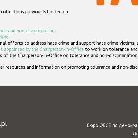
 collections previously hosted on
nce and non-discrimination
.
crime
.
nal efforts to address hate crime and support hate crime victims, 
s appointed by the Chairperson-in-Office
to work on tolerance and 
 of the Chairperson-in-Office on tolerance and non-discrimination
rther resources and information on promoting tolerance and non-dis
.pl
Бюро ОБСЕ по демократ
Де