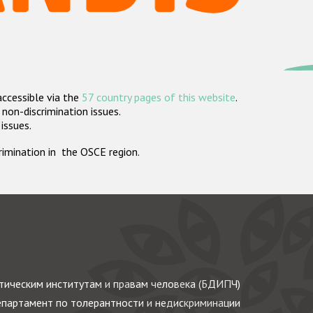
accessible via the
57 country pages of this website
.
non-discrimination issues.
 issues.
crimination in the OSCE region.
ическим институтам и правам человека (БДИПЧ)
партамент по толерантности и недискриминации