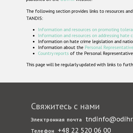
The following section provides links to resources and
TANDIS:
Information and resources on promoting tolera
Information and resources on addressing hate 
Information on hate crime legislation and natio
Information about the
Personal Representative
Country reports
of the Personal Representatives
This page will be regularly updated with links to fu
Свяжитесь с нами
tndinfo@odihr
Электронная почта
+48 22 520 06 00
Телефон