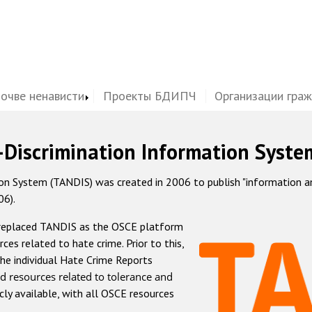
почве ненависти
Проекты БДИПЧ
Организации гра
-Discrimination Information Syste
 System (TANDIS) was created in 2006 to publish "information and 
06).
 replaced TANDIS as the OSCE platform
rces related to hate crime. Prior to this,
he individual Hate Crime Reports
d resources related to tolerance and
icly available, with all OSCE resources