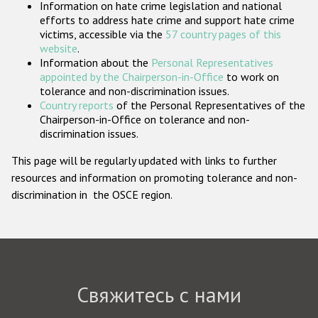
Information on hate crime legislation and national
Государства-участники
efforts to address hate crime and support hate crime
victims, accessible via the
57 country pages of this
website
.
Information about the
Personal Representatives
appointed by the Chairperson-in-Office
to work on
tolerance and non-discrimination issues.
Country reports
of the Personal Representatives of the
Chairperson-in-Office on tolerance and non-
discrimination issues.
This page will be regularly updated with links to further
resources and information on promoting tolerance and non-
discrimination in the OSCE region.
Свяжитесь с нами