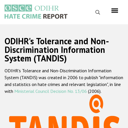
Перейти
к
Поиск
основному
содержанию
English
ODIHR's Tolerance and Non-
Русский
Discrimination Information
System (TANDIS)
Main
Главная
navigation
ODIHR's Tolerance and Non-Discrimination Information
О нас
System (TANDIS) was created in 2006 to publish "information
Наш мандат
and statistics on hate crimes and relevant legislation", in line
with
Ministerial Council Decision No. 13/06
(2006).
Наша методология
Карта сайта
Часто задаваемые вопросы
Данные о преступлениях на почве ненависти