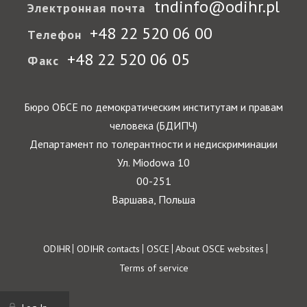
tndinfo@odihr.pl
Электронная почта
+48 22 520 06 00
Телефон
+48 22 520 06 05
Факс
Бюро ОБСЕ по демократическим институтам и правам
человека (БДИПЧ)
Департамент по толерантности и недискриминации
Ул. Miodowa 10
00-251
Варшава, Польша
Footer
ODIHR
ODIHR contacts
OSCE
About OSCE websites
Terms of service