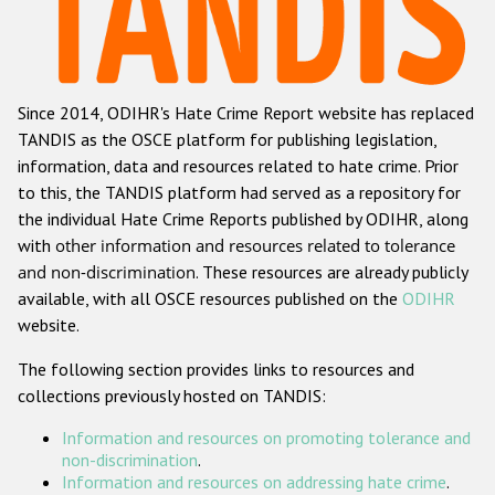
Racist and xenophobic hate crime
Anti-Roma hate crime
Since 2014, ODIHR's Hate Crime Report website has replaced
Anti-Semitic hate crime
TANDIS as the OSCE platform for publishing legislation,
Anti-Muslim hate crime
information, data and resources related to hate crime. Prior
to this, the TANDIS platform had served as a repository for
Anti-Christian hate crime
the individual Hate Crime Reports published by ODIHR, along
Other hate crime based on religion or belief
with
other information and resources related to tolerance
and non-discrimination
. These resources are already publicly
Gender-based hate crime
available, with all OSCE resources published on the
ODIHR
Anti-LGBTI hate crime
website.
Disability hate crime
The following section provides links to resources and
collections previously hosted on TANDIS:
Проекты БДИПЧ
Information and resources on promoting tolerance and
Организации гражданского общества
non-discrimination
.
Information and resources on addressing hate crime
.