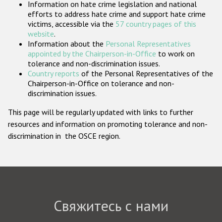
Information on hate crime legislation and national
Государства-участники
efforts to address hate crime and support hate crime
victims, accessible via the
57 country pages of this
website
.
Information about the
Personal Representatives
appointed by the Chairperson-in-Office
to work on
tolerance and non-discrimination issues.
Country reports
of the Personal Representatives of the
Chairperson-in-Office on tolerance and non-
discrimination issues.
This page will be regularly updated with links to further
resources and information on promoting tolerance and non-
discrimination in the OSCE region.
Свяжитесь с нами