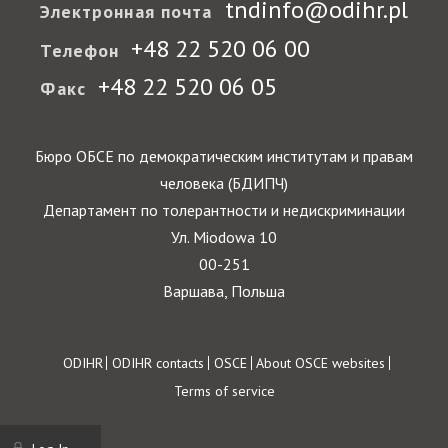
tndinfo@odihr.pl
Электронная почта
+48 22 520 06 00
Телефон
+48 22 520 06 05
Факс
Бюро ОБСЕ по демократическим институтам и правам
человека (БДИПЧ)
Департамент по толерантности и недискриминации
Ул. Miodowa 10
00-251
Варшава, Польша
Footer
ODIHR
ODIHR contacts
OSCE
About OSCE websites
Terms of service