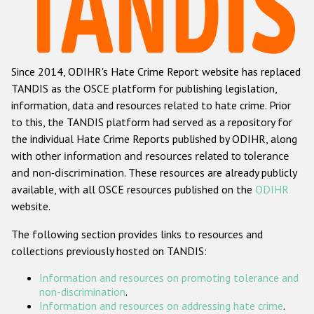
Racist and xenophobic hate crime
Anti-Roma hate crime
Since 2014, ODIHR's Hate Crime Report website has replaced
Anti-Semitic hate crime
TANDIS as the OSCE platform for publishing legislation,
Anti-Muslim hate crime
information, data and resources related to hate crime. Prior
to this, the TANDIS platform had served as a repository for
Anti-Christian hate crime
the individual Hate Crime Reports published by ODIHR, along
Other hate crime based on religion or belief
with
other information and resources related to tolerance
and non-discrimination
. These resources are already publicly
Gender-based hate crime
available, with all OSCE resources published on the
ODIHR
Anti-LGBTI hate crime
website.
Disability hate crime
The following section provides links to resources and
collections previously hosted on TANDIS:
Проекты БДИПЧ
Information and resources on promoting tolerance and
Организации гражданского общества
non-discrimination
.
Information and resources on addressing hate crime
.