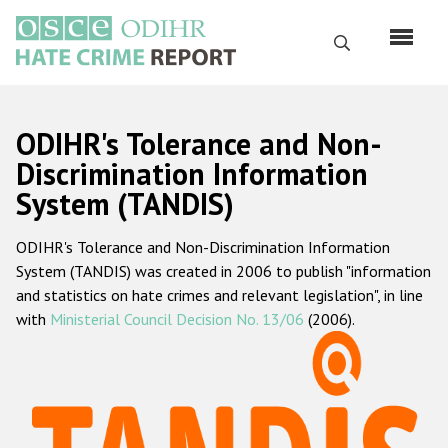
Перейти
к
Поиск
основному
содержанию
English
ODIHR's Tolerance and Non-
Русский
Discrimination Information
System (TANDIS)
Main
Главная
navigation
ODIHR's Tolerance and Non-Discrimination Information
О нас
System (TANDIS) was created in 2006 to publish "information
Наш мандат
and statistics on hate crimes and relevant legislation", in line
with
Ministerial Council Decision No. 13/06
(2006).
Наша методология
Карта сайта
Часто задаваемые вопросы
Данные о преступлениях на почве ненависти