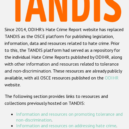
Racist and xenophobic hate crime
Anti-Roma hate crime
Since 2014, ODIHR's Hate Crime Report website has replaced
Anti-Semitic hate crime
TANDIS as the OSCE platform for publishing legislation,
Anti-Muslim hate crime
information, data and resources related to hate crime. Prior
to this, the TANDIS platform had served as a repository for
Anti-Christian hate crime
the individual Hate Crime Reports published by ODIHR, along
Other hate crime based on religion or belief
with
other information and resources related to tolerance
and non-discrimination
. These resources are already publicly
Gender-based hate crime
available, with all OSCE resources published on the
ODIHR
Anti-LGBTI hate crime
website.
Disability hate crime
The following section provides links to resources and
collections previously hosted on TANDIS:
Проекты БДИПЧ
Information and resources on promoting tolerance and
Организации гражданского общества
non-discrimination
.
Information and resources on addressing hate crime
.