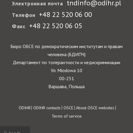
tndinfo@odihr.pl
Электронная почта
+48 22 520 06 00
Телефон
+48 22 520 06 05
Факс
Бюро ОБСЕ по демократическим институтам и правам
человека (БДИПЧ)
Департамент по толерантности и недискриминации
Ул. Miodowa 10
00-251
Варшава, Польша
Footer
ODIHR
ODIHR contacts
OSCE
About OSCE websites
Terms of service