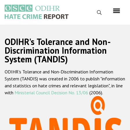
Перейти
к
Поиск
основному
содержанию
English
ODIHR's Tolerance and Non-
Русский
Discrimination Information
System (TANDIS)
Main
Главная
navigation
ODIHR's Tolerance and Non-Discrimination Information
О нас
System (TANDIS) was created in 2006 to publish "information
Наш мандат
and statistics on hate crimes and relevant legislation", in line
with
Ministerial Council Decision No. 13/06
(2006).
Наша методология
Карта сайта
Часто задаваемые вопросы
Данные о преступлениях на почве ненависти