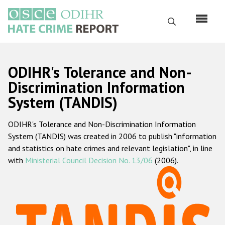
Перейти
к
Поиск
основному
содержанию
English
ODIHR's Tolerance and Non-
Русский
Discrimination Information
System (TANDIS)
Main
Главная
navigation
ODIHR's Tolerance and Non-Discrimination Information
О нас
System (TANDIS) was created in 2006 to publish "information
Наш мандат
and statistics on hate crimes and relevant legislation", in line
with
Ministerial Council Decision No. 13/06
(2006).
Наша методология
Карта сайта
Часто задаваемые вопросы
Данные о преступлениях на почве ненависти