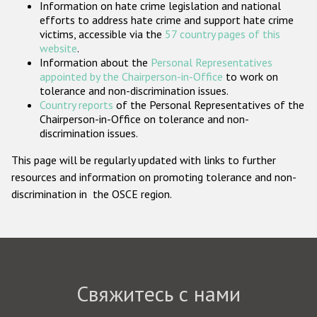
Information on hate crime legislation and national
Государства-участники
efforts to address hate crime and support hate crime
victims, accessible via the
57 country pages of this
website
.
Information about the
Personal Representatives
appointed by the Chairperson-in-Office
to work on
tolerance and non-discrimination issues.
Country reports
of the Personal Representatives of the
Chairperson-in-Office on tolerance and non-
discrimination issues.
This page will be regularly updated with links to further
resources and information on promoting tolerance and non-
discrimination in the OSCE region.
Свяжитесь с нами