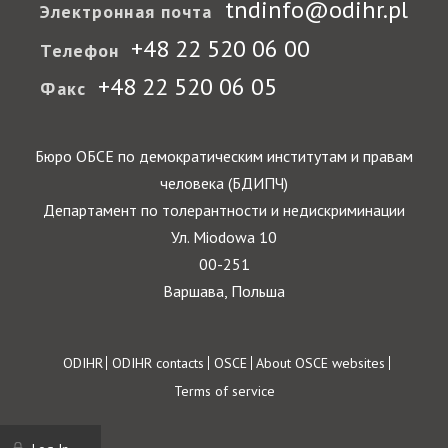
tndinfo@odihr.pl
Электронная почта
+48 22 520 06 00
Телефон
+48 22 520 06 05
Факс
Бюро ОБСЕ по демократическим институтам и правам
человека (БДИПЧ)
Департамент по толерантности и недискриминации
Ул. Miodowa 10
00-251
Варшава, Польша
Footer
ODIHR
ODIHR contacts
OSCE
About OSCE websites
Terms of service