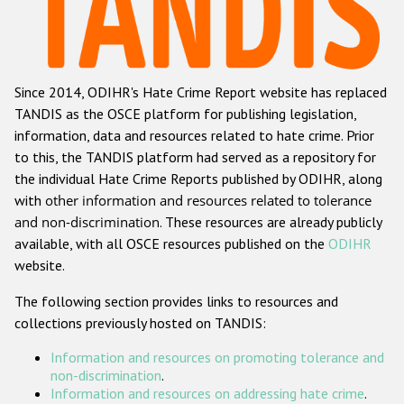
Racist and xenophobic hate crime
Anti-Roma hate crime
Since 2014, ODIHR's Hate Crime Report website has replaced
Anti-Semitic hate crime
TANDIS as the OSCE platform for publishing legislation,
Anti-Muslim hate crime
information, data and resources related to hate crime. Prior
to this, the TANDIS platform had served as a repository for
Anti-Christian hate crime
the individual Hate Crime Reports published by ODIHR, along
Other hate crime based on religion or belief
with
other information and resources related to tolerance
and non-discrimination
. These resources are already publicly
Gender-based hate crime
available, with all OSCE resources published on the
ODIHR
Anti-LGBTI hate crime
website.
Disability hate crime
The following section provides links to resources and
collections previously hosted on TANDIS:
Проекты БДИПЧ
Information and resources on promoting tolerance and
Организации гражданского общества
non-discrimination
.
Information and resources on addressing hate crime
.