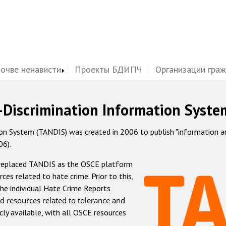
почве ненависти
Проекты БДИПЧ
Организации гра
-Discrimination Information Syste
 System (TANDIS) was created in 2006 to publish "information and 
06).
 replaced TANDIS as the OSCE platform
rces related to hate crime. Prior to this,
he individual Hate Crime Reports
d resources related to tolerance and
icly available, with all OSCE resources