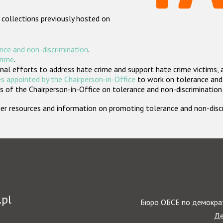
 collections previously hosted on
nce and non-discrimination
.
crime
.
nal efforts to address hate crime and support hate crime victims, 
s appointed by the Chairperson-in-Office
to work on tolerance and 
 of the Chairperson-in-Office on tolerance and non-discrimination
rther resources and information on promoting tolerance and non-dis
.pl
Бюро ОБСЕ по демократ
Де