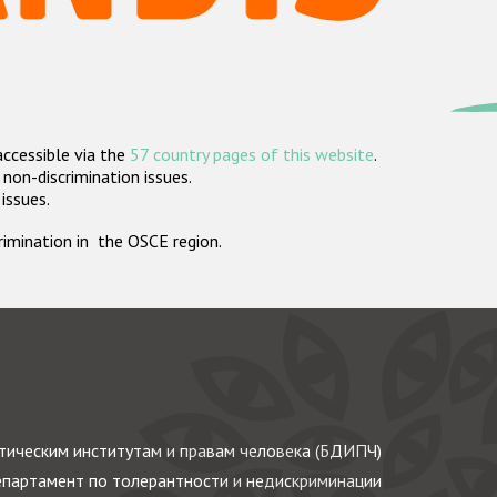
accessible via the
57 country pages of this website
.
non-discrimination issues.
 issues.
crimination in the OSCE region.
ическим институтам и правам человека (БДИПЧ)
партамент по толерантности и недискриминации