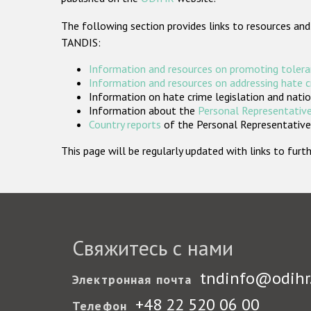
The following section provides links to resources and
TANDIS:
Information and resources on promoting tolera
Information and resources on addressing hate 
Information on hate crime legislation and natio
Information about the
Personal Representative
Country reports
of the Personal Representatives
This page will be regularly updated with links to fu
Свяжитесь с нами
tndinfo@odihr
Электронная почта
+48 22 520 06 00
Телефон