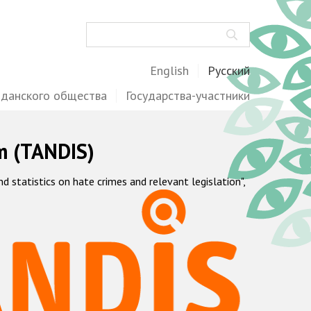
Поиск
English
Русский
жданского общества
Государства-участники
m (TANDIS)
statistics on hate crimes and relevant legislation",