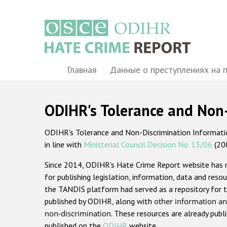
Перейти
к
основному
содержанию
Main
Главная
Данные о преступлениях на 
navigation
ODIHR's Tolerance and Non
ODIHR's Tolerance and Non-Discrimination Information
in line with
Ministerial Council Decision No. 13/06
(20
Since 2014, ODIHR's Hate Crime Report website has
for publishing legislation, information, data and resou
the TANDIS platform had served as a repository for t
published by ODIHR, along with
other information an
non-discrimination
. These resources are already publ
published on the
ODIHR
website.