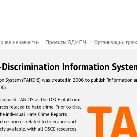
почве ненависти
Проекты БДИПЧ
Организации гра
-Discrimination Information Syste
 System (TANDIS) was created in 2006 to publish "information and 
06).
 replaced TANDIS as the OSCE platform
rces related to hate crime. Prior to this,
he individual Hate Crime Reports
d resources related to tolerance and
icly available, with all OSCE resources