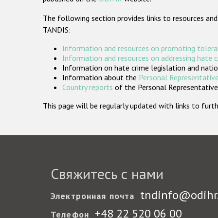
The following section provides links to resources and
TANDIS:
Information and resources on promoting tolera
Information and resources on addressing hate 
Information on hate crime legislation and natio
Information about the
Personal Representative
Country reports
of the Personal Representatives
This page will be regularly updated with links to fu
Свяжитесь с нами
tndinfo@odihr
Электронная почта
+48 22 520 06 00
Телефон