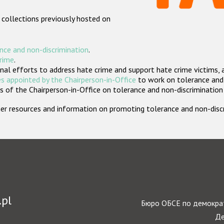
 collections previously hosted on
nce and non-discrimination
.
crime
.
nal efforts to address hate crime and support hate crime victims, 
s appointed by the Chairperson-in-Office
to work on tolerance and 
 of the Chairperson-in-Office on tolerance and non-discrimination
rther resources and information on promoting tolerance and non-dis
.pl
Бюро ОБСЕ по демократ
Де