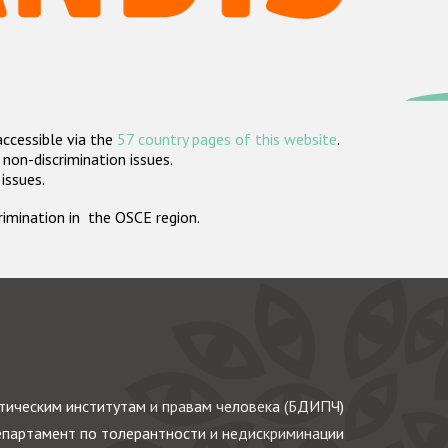
accessible via the
57 country pages of this website
.
non-discrimination issues.
 issues.
crimination in the OSCE region.
ическим институтам и правам человека (БДИПЧ)
партамент по толерантности и недискриминации