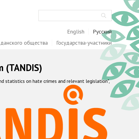
Поиск
English
Русский
жданского общества
Государства-участники
m (TANDIS)
statistics on hate crimes and relevant legislation",