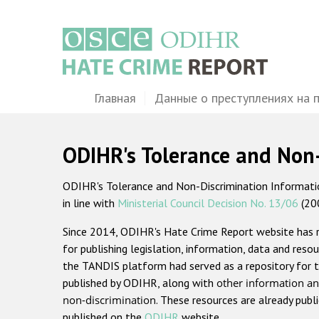
Перейти
к
основному
содержанию
Main
Главная
Данные о преступлениях на 
navigation
ODIHR's Tolerance and Non
ODIHR's Tolerance and Non-Discrimination Information
in line with
Ministerial Council Decision No. 13/06
(20
Since 2014, ODIHR's Hate Crime Report website has
for publishing legislation, information, data and resou
the TANDIS platform had served as a repository for t
published by ODIHR, along with
other information an
non-discrimination
. These resources are already publ
published on the
ODIHR
website.