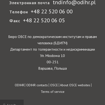
tndinfo@odihr.pl
Электронная почта
+48 22 520 06 00
Телефон
+48 22 520 06 05
Факс
Бюро ОБСЕ по демократическим институтам и правам
человека (БДИПЧ)
Департамент по толерантности и недискриминации
Ул. Miodowa 10
00-251
Варшава, Польша
Footer
ODIHR
ODIHR contacts
OSCE
About OSCE websites
Terms of service