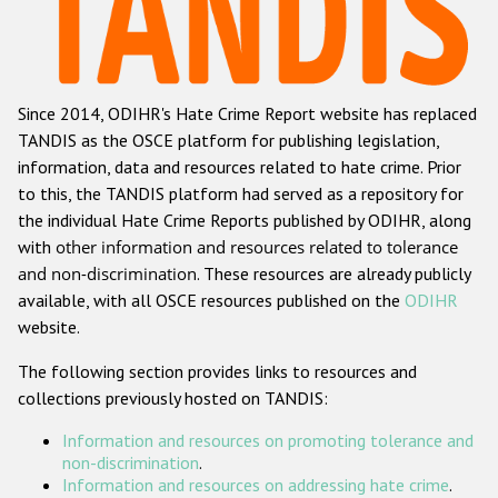
Racist and xenophobic hate crime
Anti-Roma hate crime
Since 2014, ODIHR's Hate Crime Report website has replaced
Anti-Semitic hate crime
TANDIS as the OSCE platform for publishing legislation,
Anti-Muslim hate crime
information, data and resources related to hate crime. Prior
to this, the TANDIS platform had served as a repository for
Anti-Christian hate crime
the individual Hate Crime Reports published by ODIHR, along
Other hate crime based on religion or belief
with
other information and resources related to tolerance
and non-discrimination
. These resources are already publicly
Gender-based hate crime
available, with all OSCE resources published on the
ODIHR
Anti-LGBTI hate crime
website.
Disability hate crime
The following section provides links to resources and
collections previously hosted on TANDIS:
Проекты БДИПЧ
Information and resources on promoting tolerance and
Организации гражданского общества
non-discrimination
.
Information and resources on addressing hate crime
.