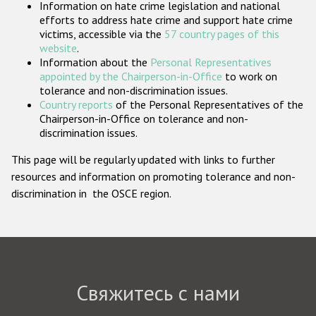
Information on hate crime legislation and national
Государства-участники
efforts to address hate crime and support hate crime
victims, accessible via the
57 country pages of this
website
.
Information about the
Personal Representatives
appointed by the Chairperson-in-Office
to work on
tolerance and non-discrimination issues.
Country reports
of the Personal Representatives of the
Chairperson-in-Office on tolerance and non-
discrimination issues.
This page will be regularly updated with links to further
resources and information on promoting tolerance and non-
discrimination in the OSCE region.
Свяжитесь с нами