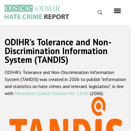
Перейти
к
Поиск
основному
содержанию
English
ODIHR's Tolerance and Non-
Русский
Discrimination Information
System (TANDIS)
Main
Главная
navigation
ODIHR's Tolerance and Non-Discrimination Information
О нас
System (TANDIS) was created in 2006 to publish "information
Наш мандат
and statistics on hate crimes and relevant legislation", in line
with
Ministerial Council Decision No. 13/06
(2006).
Наша методология
Карта сайта
Часто задаваемые вопросы
Данные о преступлениях на почве ненависти