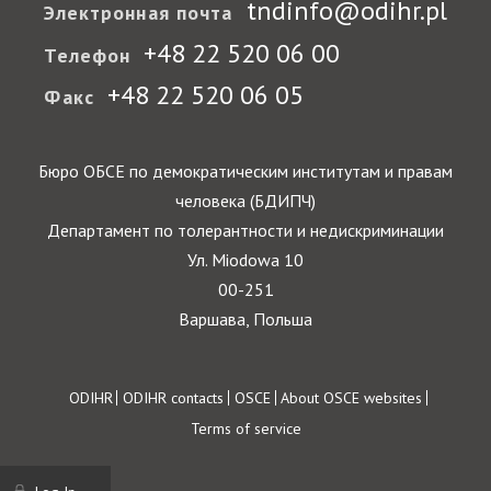
tndinfo@odihr.pl
Электронная почта
+48 22 520 06 00
Телефон
+48 22 520 06 05
Факс
Бюро ОБСЕ по демократическим институтам и правам
человека (БДИПЧ)
Департамент по толерантности и недискриминации
Ул. Miodowa 10
00-251
Варшава, Польша
Footer
ODIHR
ODIHR contacts
OSCE
About OSCE websites
Terms of service