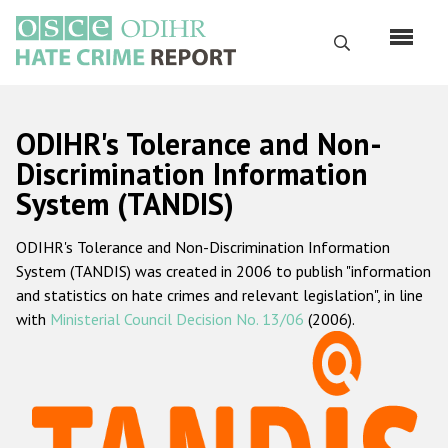
Перейти
к
Поиск
основному
содержанию
English
ODIHR's Tolerance and Non-
Русский
Discrimination Information
System (TANDIS)
Main
Главная
navigation
ODIHR's Tolerance and Non-Discrimination Information
О нас
System (TANDIS) was created in 2006 to publish "information
Наш мандат
and statistics on hate crimes and relevant legislation", in line
with
Ministerial Council Decision No. 13/06
(2006).
Наша методология
Карта сайта
Часто задаваемые вопросы
Данные о преступлениях на почве ненависти