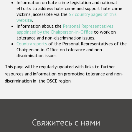
Information on hate crime legislation and national
Государства-участники
efforts to address hate crime and support hate crime
victims, accessible via the
57 country pages of this
website
.
Information about the
Personal Representatives
appointed by the Chairperson-in-Office
to work on
tolerance and non-discrimination issues.
Country reports
of the Personal Representatives of the
Chairperson-in-Office on tolerance and non-
discrimination issues.
This page will be regularly updated with links to further
resources and information on promoting tolerance and non-
discrimination in the OSCE region.
Свяжитесь с нами