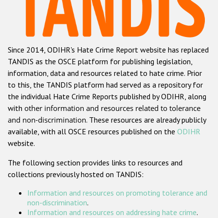
Racist and xenophobic hate crime
Anti-Roma hate crime
Since 2014, ODIHR's Hate Crime Report website has replaced
Anti-Semitic hate crime
TANDIS as the OSCE platform for publishing legislation,
Anti-Muslim hate crime
information, data and resources related to hate crime. Prior
to this, the TANDIS platform had served as a repository for
Anti-Christian hate crime
the individual Hate Crime Reports published by ODIHR, along
Other hate crime based on religion or belief
with
other information and resources related to tolerance
and non-discrimination
. These resources are already publicly
Gender-based hate crime
available, with all OSCE resources published on the
ODIHR
Anti-LGBTI hate crime
website.
Disability hate crime
The following section provides links to resources and
collections previously hosted on TANDIS:
Проекты БДИПЧ
Information and resources on promoting tolerance and
Организации гражданского общества
non-discrimination
.
Information and resources on addressing hate crime
.