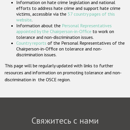
Information on hate crime legislation and national
Государства-участники
efforts to address hate crime and support hate crime
victims, accessible via the
57 country pages of this
website
.
Information about the
Personal Representatives
appointed by the Chairperson-in-Office
to work on
tolerance and non-discrimination issues.
Country reports
of the Personal Representatives of the
Chairperson-in-Office on tolerance and non-
discrimination issues.
This page will be regularly updated with links to further
resources and information on promoting tolerance and non-
discrimination in the OSCE region.
Свяжитесь с нами