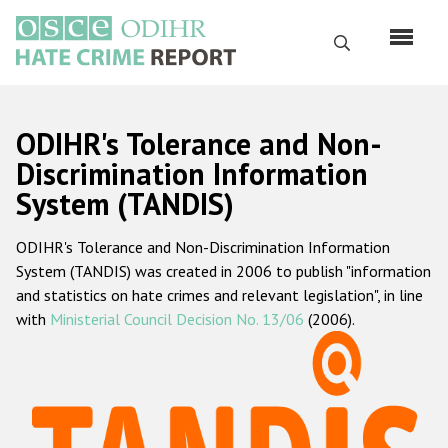
Перейти
к
Поиск
основному
содержанию
English
ODIHR's Tolerance and Non-
Русский
Discrimination Information
System (TANDIS)
Main
Главная
navigation
ODIHR's Tolerance and Non-Discrimination Information
О нас
System (TANDIS) was created in 2006 to publish "information
Наш мандат
and statistics on hate crimes and relevant legislation", in line
with
Ministerial Council Decision No. 13/06
(2006).
Наша методология
Карта сайта
Часто задаваемые вопросы
Данные о преступлениях на почве ненависти