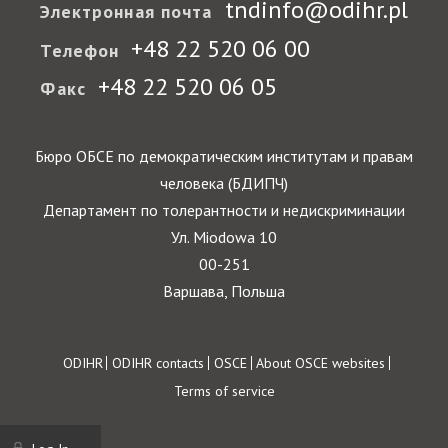
tndinfo@odihr.pl
Электронная почта
+48 22 520 06 00
Телефон
+48 22 520 06 05
Факс
Бюро ОБСЕ по демократическим институтам и правам
человека (БДИПЧ)
Департамент по толерантности и недискриминации
Ул. Miodowa 10
00-251
Варшава, Польша
Footer
ODIHR
ODIHR contacts
OSCE
About OSCE websites
Terms of service