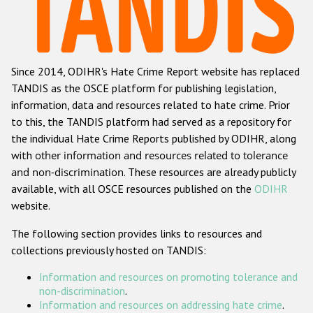
Racist and xenophobic hate crime
Anti-Roma hate crime
Since 2014, ODIHR's Hate Crime Report website has replaced
Anti-Semitic hate crime
TANDIS as the OSCE platform for publishing legislation,
Anti-Muslim hate crime
information, data and resources related to hate crime. Prior
to this, the TANDIS platform had served as a repository for
Anti-Christian hate crime
the individual Hate Crime Reports published by ODIHR, along
Other hate crime based on religion or belief
with
other information and resources related to tolerance
and non-discrimination
. These resources are already publicly
Gender-based hate crime
available, with all OSCE resources published on the
ODIHR
Anti-LGBTI hate crime
website.
Disability hate crime
The following section provides links to resources and
collections previously hosted on TANDIS:
Проекты БДИПЧ
Information and resources on promoting tolerance and
Организации гражданского общества
non-discrimination
.
Information and resources on addressing hate crime
.