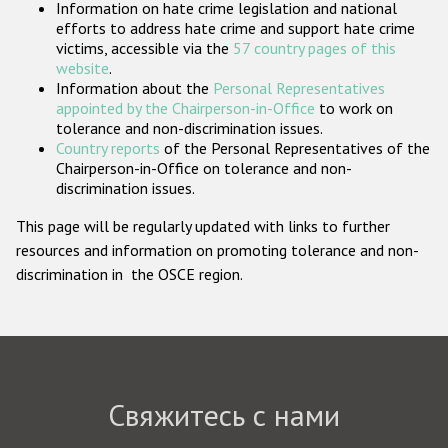
Information on hate crime legislation and national
Государства-участники
efforts to address hate crime and support hate crime
victims, accessible via the
57 country pages of this
website
.
Information about the
Personal Representatives
appointed by the Chairperson-in-Office
to work on
tolerance and non-discrimination issues.
Country reports
of the Personal Representatives of the
Chairperson-in-Office on tolerance and non-
discrimination issues.
This page will be regularly updated with links to further
resources and information on promoting tolerance and non-
discrimination in the OSCE region.
Свяжитесь с нами