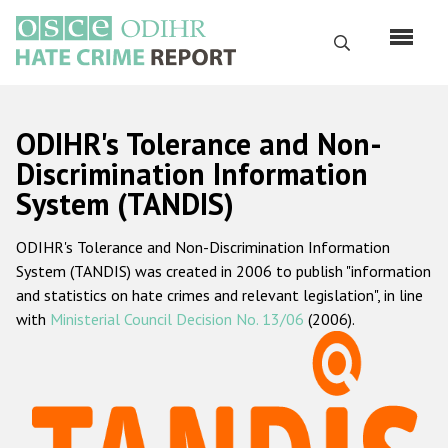
Перейти
к
Поиск
основному
содержанию
English
ODIHR's Tolerance and Non-
Русский
Discrimination Information
System (TANDIS)
Main
Главная
navigation
ODIHR's Tolerance and Non-Discrimination Information
О нас
System (TANDIS) was created in 2006 to publish "information
Наш мандат
and statistics on hate crimes and relevant legislation", in line
with
Ministerial Council Decision No. 13/06
(2006).
Наша методология
Карта сайта
Часто задаваемые вопросы
Данные о преступлениях на почве ненависти