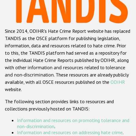
Racist and xenophobic hate crime
Anti-Roma hate crime
Since 2014, ODIHR's Hate Crime Report website has replaced
Anti-Semitic hate crime
TANDIS as the OSCE platform for publishing legislation,
Anti-Muslim hate crime
information, data and resources related to hate crime. Prior
to this, the TANDIS platform had served as a repository for
Anti-Christian hate crime
the individual Hate Crime Reports published by ODIHR, along
Other hate crime based on religion or belief
with
other information and resources related to tolerance
and non-discrimination
. These resources are already publicly
Gender-based hate crime
available, with all OSCE resources published on the
ODIHR
Anti-LGBTI hate crime
website.
Disability hate crime
The following section provides links to resources and
collections previously hosted on TANDIS:
Проекты БДИПЧ
Information and resources on promoting tolerance and
Организации гражданского общества
non-discrimination
.
Information and resources on addressing hate crime
.