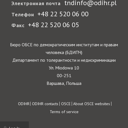
tndinfo@odihr.pl
Электронная почта
+48 22 520 06 00
Телефон
+48 22 520 06 05
Факс
Бюро ОБСЕ по демократическим институтам и правам
человека (БДИПЧ)
Департамент по толерантности и недискриминации
Ул. Miodowa 10
00-251
Варшава, Польша
Footer
ODIHR
ODIHR contacts
OSCE
About OSCE websites
Terms of service