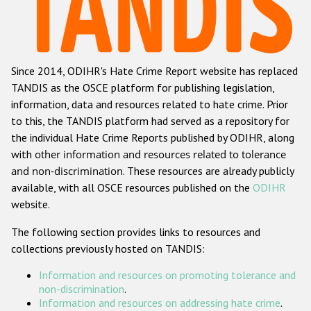
Racist and xenophobic hate crime
Anti-Roma hate crime
Since 2014, ODIHR's Hate Crime Report website has replaced
Anti-Semitic hate crime
TANDIS as the OSCE platform for publishing legislation,
Anti-Muslim hate crime
information, data and resources related to hate crime. Prior
to this, the TANDIS platform had served as a repository for
Anti-Christian hate crime
the individual Hate Crime Reports published by ODIHR, along
Other hate crime based on religion or belief
with
other information and resources related to tolerance
and non-discrimination
. These resources are already publicly
Gender-based hate crime
available, with all OSCE resources published on the
ODIHR
Anti-LGBTI hate crime
website.
Disability hate crime
The following section provides links to resources and
collections previously hosted on TANDIS:
Проекты БДИПЧ
Information and resources on promoting tolerance and
Организации гражданского общества
non-discrimination
.
Information and resources on addressing hate crime
.