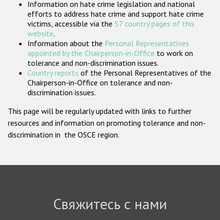
Information on hate crime legislation and national
Государства-участники
efforts to address hate crime and support hate crime
victims, accessible via the
57 country pages of this
website
.
Information about the
Personal Representatives
appointed by the Chairperson-in-Office
to work on
tolerance and non-discrimination issues.
Country reports
of the Personal Representatives of the
Chairperson-in-Office on tolerance and non-
discrimination issues.
This page will be regularly updated with links to further
resources and information on promoting tolerance and non-
discrimination in the OSCE region.
Свяжитесь с нами