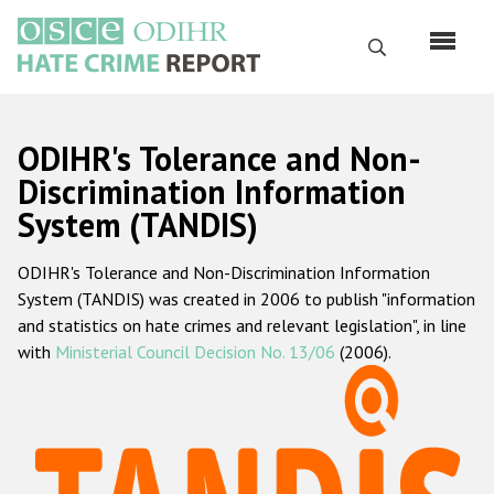
Перейти
к
Поиск
основному
содержанию
English
ODIHR's Tolerance and Non-
Русский
Discrimination Information
System (TANDIS)
Main
Главная
navigation
ODIHR's Tolerance and Non-Discrimination Information
О нас
System (TANDIS) was created in 2006 to publish "information
Наш мандат
and statistics on hate crimes and relevant legislation", in line
with
Ministerial Council Decision No. 13/06
(2006).
Наша методология
Карта сайта
Часто задаваемые вопросы
Данные о преступлениях на почве ненависти