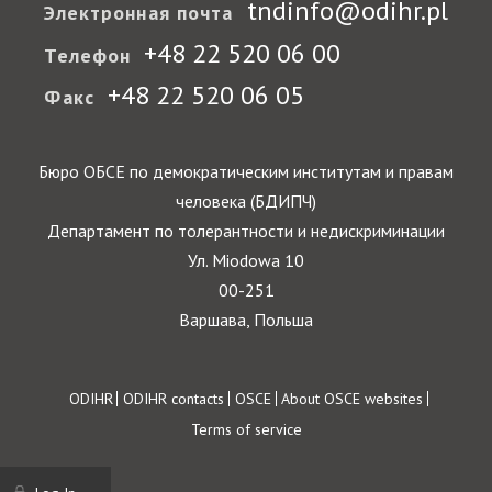
tndinfo@odihr.pl
Электронная почта
+48 22 520 06 00
Телефон
+48 22 520 06 05
Факс
Бюро ОБСЕ по демократическим институтам и правам
человека (БДИПЧ)
Департамент по толерантности и недискриминации
Ул. Miodowa 10
00-251
Варшава, Польша
Footer
ODIHR
ODIHR contacts
OSCE
About OSCE websites
Terms of service