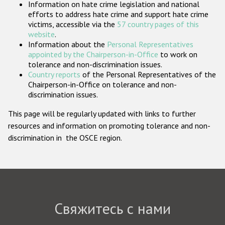
Information on hate crime legislation and national
Государства-участники
efforts to address hate crime and support hate crime
victims, accessible via the
57 country pages of this
website
.
Information about the
Personal Representatives
appointed by the Chairperson-in-Office
to work on
tolerance and non-discrimination issues.
Country reports
of the Personal Representatives of the
Chairperson-in-Office on tolerance and non-
discrimination issues.
This page will be regularly updated with links to further
resources and information on promoting tolerance and non-
discrimination in the OSCE region.
Свяжитесь с нами