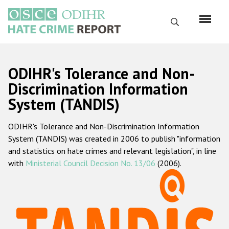
Перейти
к
Поиск
основному
содержанию
English
ODIHR's Tolerance and Non-
Русский
Discrimination Information
System (TANDIS)
Main
Главная
navigation
ODIHR's Tolerance and Non-Discrimination Information
О нас
System (TANDIS) was created in 2006 to publish "information
Наш мандат
and statistics on hate crimes and relevant legislation", in line
with
Ministerial Council Decision No. 13/06
(2006).
Наша методология
Карта сайта
Часто задаваемые вопросы
Данные о преступлениях на почве ненависти