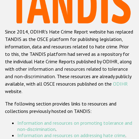
Racist and xenophobic hate crime
Anti-Roma hate crime
Since 2014, ODIHR's Hate Crime Report website has replaced
Anti-Semitic hate crime
TANDIS as the OSCE platform for publishing legislation,
Anti-Muslim hate crime
information, data and resources related to hate crime. Prior
to this, the TANDIS platform had served as a repository for
Anti-Christian hate crime
the individual Hate Crime Reports published by ODIHR, along
Other hate crime based on religion or belief
with
other information and resources related to tolerance
and non-discrimination
. These resources are already publicly
Gender-based hate crime
available, with all OSCE resources published on the
ODIHR
Anti-LGBTI hate crime
website.
Disability hate crime
The following section provides links to resources and
collections previously hosted on TANDIS:
Проекты БДИПЧ
Information and resources on promoting tolerance and
Организации гражданского общества
non-discrimination
.
Information and resources on addressing hate crime
.