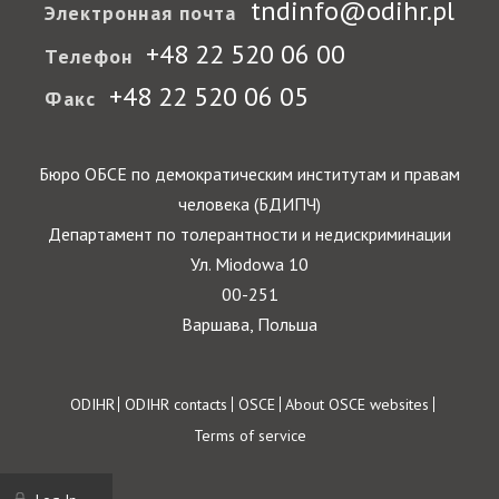
tndinfo@odihr.pl
Электронная почта
+48 22 520 06 00
Телефон
+48 22 520 06 05
Факс
Бюро ОБСЕ по демократическим институтам и правам
человека (БДИПЧ)
Департамент по толерантности и недискриминации
Ул. Miodowa 10
00-251
Варшава, Польша
Footer
ODIHR
ODIHR contacts
OSCE
About OSCE websites
Terms of service