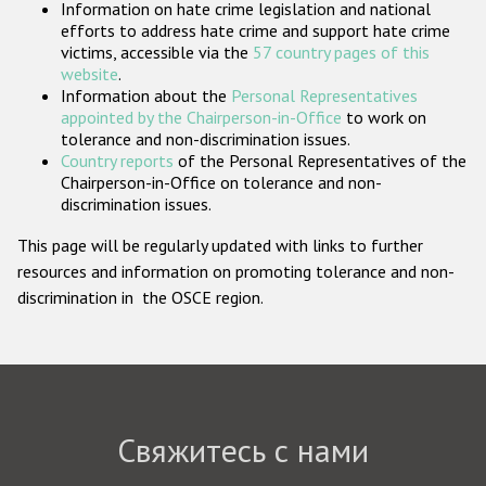
Information on hate crime legislation and national
Государства-участники
efforts to address hate crime and support hate crime
victims, accessible via the
57 country pages of this
website
.
Information about the
Personal Representatives
appointed by the Chairperson-in-Office
to work on
tolerance and non-discrimination issues.
Country reports
of the Personal Representatives of the
Chairperson-in-Office on tolerance and non-
discrimination issues.
This page will be regularly updated with links to further
resources and information on promoting tolerance and non-
discrimination in the OSCE region.
Свяжитесь с нами