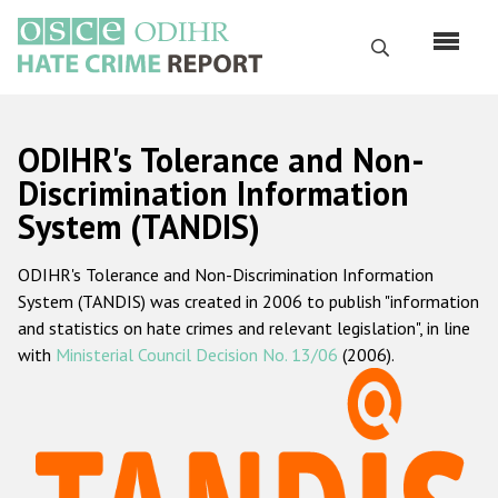
Перейти
к
Поиск
основному
содержанию
English
ODIHR's Tolerance and Non-
Русский
Discrimination Information
System (TANDIS)
Main
Главная
navigation
ODIHR's Tolerance and Non-Discrimination Information
О нас
System (TANDIS) was created in 2006 to publish "information
Наш мандат
and statistics on hate crimes and relevant legislation", in line
with
Ministerial Council Decision No. 13/06
(2006).
Наша методология
Карта сайта
Часто задаваемые вопросы
Данные о преступлениях на почве ненависти