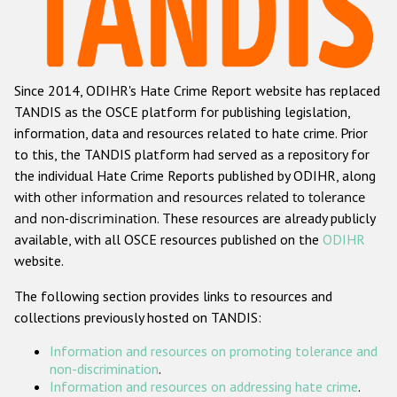
Racist and xenophobic hate crime
Anti-Roma hate crime
Since 2014, ODIHR's Hate Crime Report website has replaced
Anti-Semitic hate crime
TANDIS as the OSCE platform for publishing legislation,
Anti-Muslim hate crime
information, data and resources related to hate crime. Prior
to this, the TANDIS platform had served as a repository for
Anti-Christian hate crime
the individual Hate Crime Reports published by ODIHR, along
Other hate crime based on religion or belief
with
other information and resources related to tolerance
and non-discrimination
. These resources are already publicly
Gender-based hate crime
available, with all OSCE resources published on the
ODIHR
Anti-LGBTI hate crime
website.
Disability hate crime
The following section provides links to resources and
collections previously hosted on TANDIS:
Проекты БДИПЧ
Information and resources on promoting tolerance and
Организации гражданского общества
non-discrimination
.
Information and resources on addressing hate crime
.