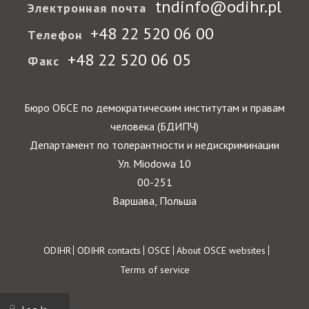
tndinfo@odihr.pl
Электронная почта
+48 22 520 06 00
Телефон
+48 22 520 06 05
Факс
Бюро ОБСЕ по демократическим институтам и правам
человека (БДИПЧ)
Департамент по толерантности и недискриминации
Ул. Miodowa 10
00-251
Варшава, Польша
Footer
ODIHR
ODIHR contacts
OSCE
About OSCE websites
Terms of service